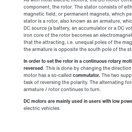
component, the rotor. The stator consists of eit
magnetic field, or permanent magnets, which per
stator is a rotor, also known as an armature, whic
DC source (a battery, an accumulator or a DC vol
iron core of the rotor becomes an electromagnet. 
that the attracting, i.e. unequal poles of the mag
the armature is opposite the south pole of the st
In order to set the rotor in a continuous rotary m
reversed
. This is done by changing the direction 
motor has a so-called
commutator.
The two supply
task of reversing the polarity. The alternating fo
armature / rotor continues to turn.
DC motors are mainly used in users with low powe
electric vehicles.