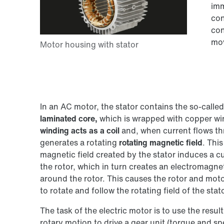
imm
con
con
mov
In an AC motor, the stator contains the so-called
laminated core,
which is wrapped with copper wir
winding acts as a coil
and, when current flows th
generates a rotating
rotating magnetic field
. This
magnetic field created by the stator induces a cu
the rotor, which in turn creates an electromagnet
around the rotor. This causes the rotor and moto
to rotate and follow the rotating field of the stato
The task of the electric motor is to use the resul
rotary motion to drive a gear unit (torque and s