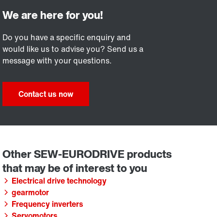
Do you have a specific enquiry and
would like us to advise you? Send us a
message with your questions.
Contact us now
Electrical drive technology
gearmotor
Frequency inverters
Servomotors