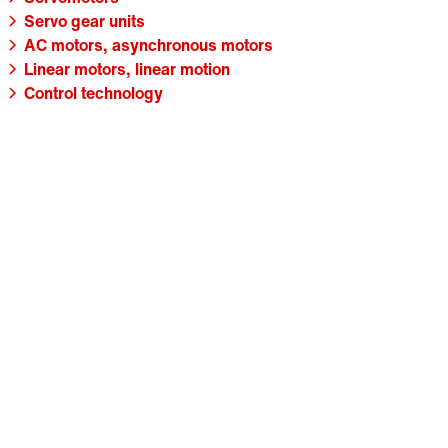
Servo gear units
AC motors, asynchronous motors
Linear motors, linear motion
Control technology