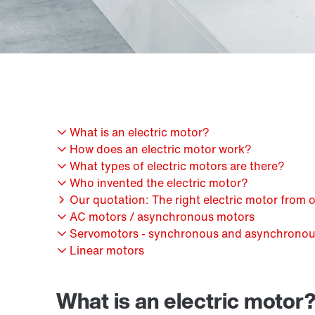
What is an electric motor?
How does an electric motor work?
What types of electric motors are there?
Who invented the electric motor?
Our quotation: The right electric motor from 
AC motors / asynchronous motors
Servomotors - synchronous and asynchrono
Linear motors
What is an electric motor