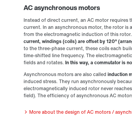
AC asynchronous motors
Instead of direct current, an AC motor requires t
current. In an asynchronous motor, the rotor is 
from the electromagnetic induction of this rotor.
current, windings (coils) are offset by 120° (arran
to the three-phase current, these coils each buil
time-shifted line frequency. The electromagnetic
fields and rotates.
In this way, a commutator is no
Asynchronous motors are also called
induction 
induced stress. They run asynchronously becaus
electromagnetically induced rotor never reaches 
field). The efficiency of asynchronous AC motors 
More about the design of AC motors / async