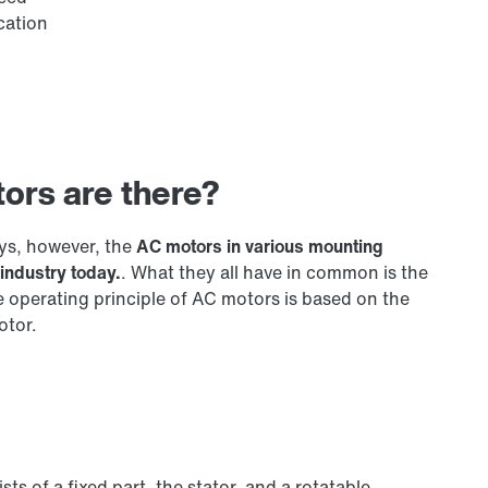
cation
tors are there?
ys, however, the
AC motors in various mounting
industry today.
. What they all have in common is the
e operating principle of AC motors is based on the
otor.
ts of a fixed part, the stator, and a rotatable