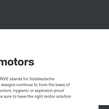
 motors
RIVE stands for Süddeutsche
 designs continue to form the basis of
motors, hygienic or explosion-proof
re sure to have the right motor solution