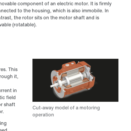
ovable component of an electric motor. It is firmly
nected to the housing, which is also immobile. In
trast, the rotor sits on the motor shaft and is
able (rotatable).
es. This
rough it,
rrent in
ic field
r shaft
r.
ting
peed