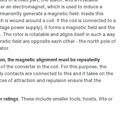
her an electromagnet, which is used to induce a
manently generate a magnetic field. Inside this
h is wound around a coil. If the coil is connected to a
tage power supply), it forms a magnetic field and the
The rotor is rotatable and aligns itself in such a way
netic field are opposite each other - the north pole of
ator.
otion, the magnetic alignment must be repeatedly
of the converter in the coil. For this purpose, the
 contacts are connected to this and it takes on the
rces of attraction and repulsion ensure that the
r ratings
. These include smaller tools, hoists, lifts or