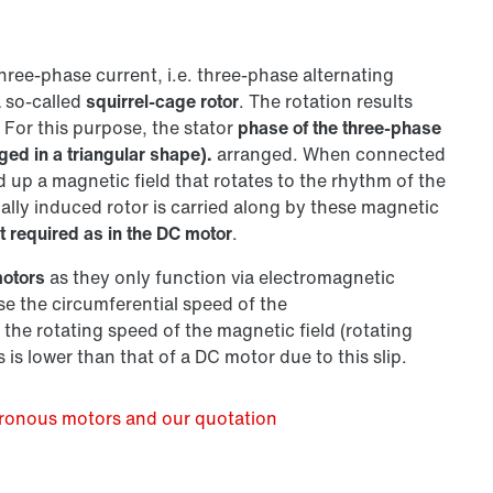
hree-phase current, i.e. three-phase alternating
a so-called
squirrel-cage rotor
. The rotation results
 For this purpose, the stator
phase of the three-phase
ged in a triangular shape).
arranged. When connected
d up a magnetic field that rotates to the rhythm of the
ally induced rotor is carried along by these magnetic
t required as in the DC motor
.
motors
as they only function via electromagnetic
e the circumferential speed of the
the rotating speed of the magnetic field (rotating
is lower than that of a DC motor due to this slip.
hronous motors and our quotation