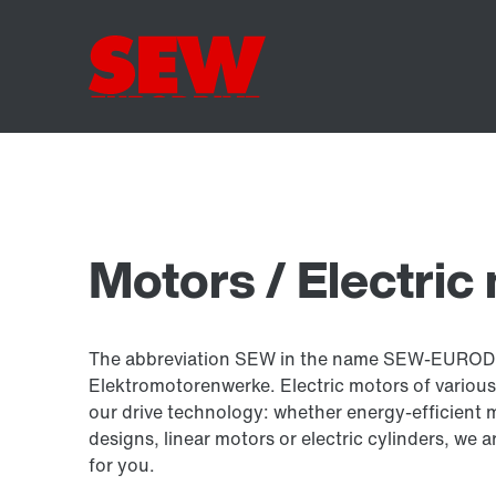
Motors / Electric
The abbreviation SEW in the name SEW-EUROD
Elektromotorenwerke. Electric motors of various
our drive technology: whether energy-efficient 
designs, linear motors or electric cylinders, we a
for you.