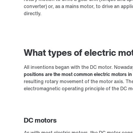
converter) or, as a mains motor, to drive an appli
directly.
What types of electric mo
All inventions began with the DC motor. Nowada
positions are the most common electric motors in 
resulting rotary movement of the motor axis. Th
electromagnetic operating principle of the DC m
DC motors
As with most electric motors, the DC motor consis