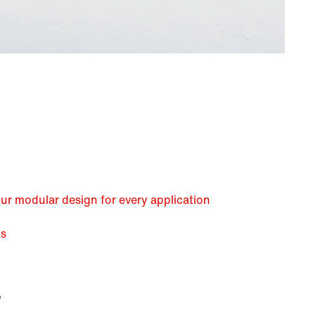
our modular design for every application
us
?