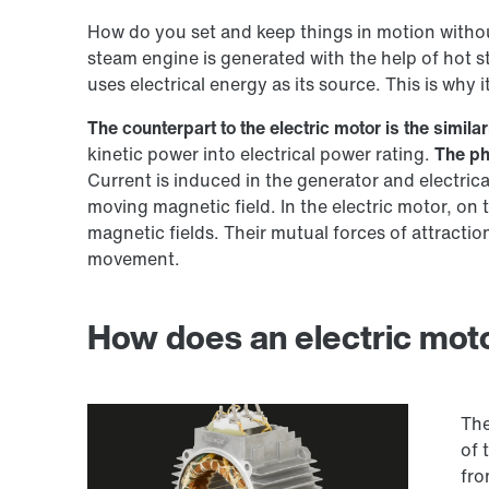
How do you set and keep things in motion witho
steam engine is generated with the help of hot s
uses electrical energy as its source. This is why i
The counterpart to the electric motor is the simil
kinetic power into electrical power rating.
The ph
Current is induced in the generator and electric
moving magnetic field. In the electric motor, on
magnetic fields. Their mutual forces of attractio
movement.
How does an electric mot
The
of 
fro