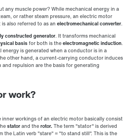
ut any muscle power? While mechanical energy in a
team, or rather steam pressure, an electric motor
t is also referred to as an
electromechanical converter
.
arly constructed generator
. It transforms mechanical
ysical basis
for both is the
electromagnetic induction
.
al energy is generated when a conductor is in a
 the other hand, a current-carrying conductor induces
n and repulsion are the basis for generating
or work?
 inner workings of an electric motor basically consist
the
stator
and the
rotor.
The term "stator" is derived
m the Latin verb "stare" = "to stand still". This is the