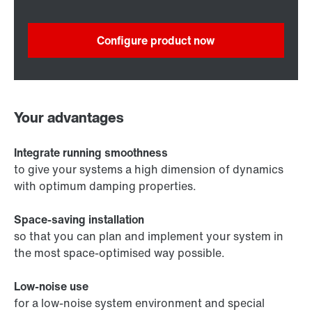
Configure product now
Your advantages
Integrate running smoothness
to give your systems a high dimension of dynamics
with optimum damping properties.
Space-saving installation
so that you can plan and implement your system in
the most space-optimised way possible.
Low-noise use
for a low-noise system environment and special