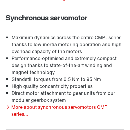
Synchronous servomotor
Adapters
Maximum dynamics across the entire CMP.. series
thanks to low-inertia motoring operation and high
overload capacity of the motors
Performance-optimised and extremely compact
design thanks to state-of-the-art winding and
magnet technology
Standstill torques from 0.5 Nm to 95 Nm
High quality concentricity properties
Direct motor attachment to gear units from our
modular gearbox system
More about synchronous servomotors CMP
series...
Extended Warranty