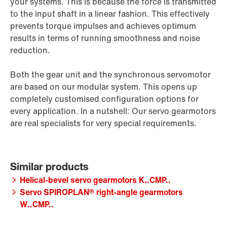
your systems. This is because the force is transmitted
to the input shaft in a linear fashion. This effectively
prevents torque impulses and achieves optimum
results in terms of running smoothness and noise
reduction.
Both the gear unit and the synchronous servomotor
are based on our modular system. This opens up
completely customised configuration options for
every application. In a nutshell: Our servo gearmotors
are real specialists for very special requirements.
Helical-bevel servo gearmotors K..CMP..
Servo SPIROPLAN® right-angle gearmotors
W..CMP..