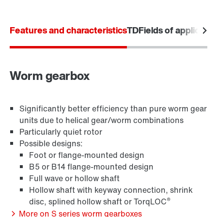
Features and characteristics
TD
Fields of applicatio
Drive selection
Product configurator
Select replacement product
Worm gearbox
Or get an overview first
TorqLOC® hollow shaft mounting system
Significantly better efficiency than pure worm gear
Online Support
units due to helical gear/worm combinations
Particularly quiet rotor
Possible designs:
Foot or flange-mounted design
B5 or B14 flange-mounted design
Full wave or hollow shaft
Hollow shaft with keyway connection, shrink
®
disc, splined hollow shaft or TorqLOC
More on S series worm gearboxes