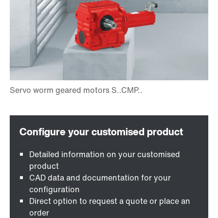
Detailed information on your customised
product
CAD data and documentation for your
configuration
Direct option to request a quote or place an
order