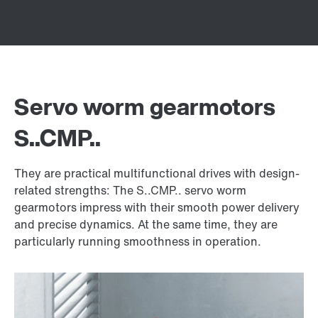
Servo worm gearmotors
S..CMP..
They are practical multifunctional drives with design-
related strengths: The S..CMP.. servo worm
gearmotors impress with their smooth power delivery
and precise dynamics. At the same time, they are
particularly running smoothness in operation.