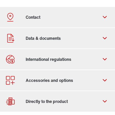
Contact form
Worldwide locations
Locations in the UK