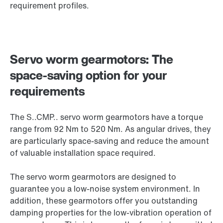
requirement profiles.
Servo worm gearmotors: The
space-saving option for your
requirements
The S..CMP.. servo worm gearmotors have a torque
range from 92 Nm to 520 Nm. As angular drives, they
are particularly space-saving and reduce the amount
of valuable installation space required.
The servo worm gearmotors are designed to
guarantee you a low-noise system environment. In
addition, these gearmotors offer you outstanding
damping properties for the low-vibration operation of