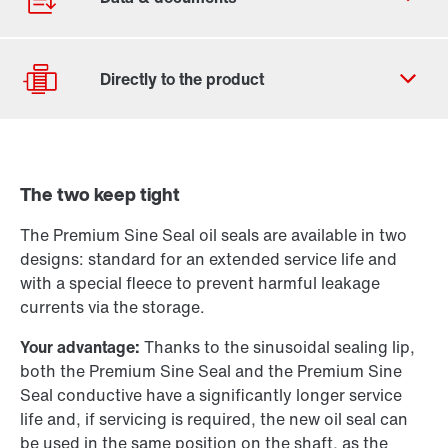
Contact form
Worldwide locations
The two keep tight
Locations in the UK
Drive selection
Product configurator
The Premium Sine Seal oil seals are available in two
designs: standard for an extended service life and
Select replacement product
with a special fleece to prevent harmful leakage
currents via the storage.
Or get an overview first
Your advantage:
Thanks to the sinusoidal sealing lip,
Online Support
both the Premium Sine Seal and the Premium Sine
Seal conductive have a significantly longer service
life and, if servicing is required, the new oil seal can
be used in the same position on the shaft, as the