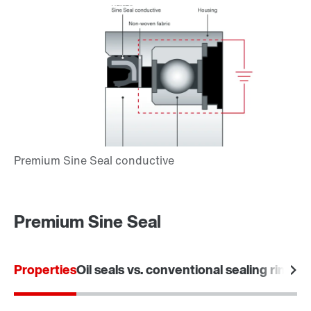
Premium Sine Seal
Properties
Oil seals vs. conventional sealing rings
Ar