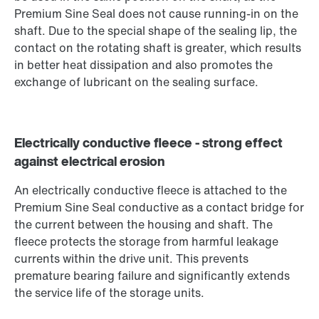
Premium Sine Seal does not cause running-in on the
shaft. Due to the special shape of the sealing lip, the
contact on the rotating shaft is greater, which results
in better heat dissipation and also promotes the
exchange of lubricant on the sealing surface.
Electrically conductive fleece - strong effect
against electrical erosion
An electrically conductive fleece is attached to the
Premium Sine Seal conductive as a contact bridge for
the current between the housing and shaft. The
fleece protects the storage from harmful leakage
currents within the drive unit. This prevents
premature bearing failure and significantly extends
the service life of the storage units.