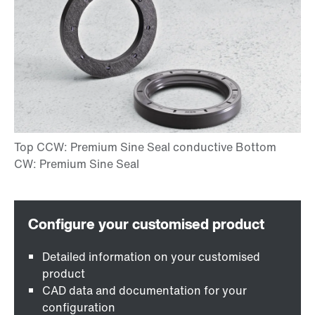
Detailed information on your customised
product
CAD data and documentation for your
configuration