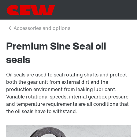
Premium Sine Seal oil
seals
Oil seals are used to seal rotating shafts and protect
both the gear unit from external dirt and the
production environment from leaking lubricant.
Variable rotational speeds, internal gearbox pressure
and temperature requirements are all conditions that
the oil seals have to withstand.