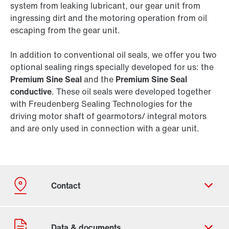
system from leaking lubricant, our gear unit from
ingressing dirt and the motoring operation from oil
escaping from the gear unit.
In addition to conventional oil seals, we offer you two
optional sealing rings specially developed for us: the
Premium Sine Seal
and the
Premium Sine Seal
conductive
. These oil seals were developed together
with Freudenberg Sealing Technologies for the
driving motor shaft of gearmotors/ integral motors
and are only used in connection with a gear unit.