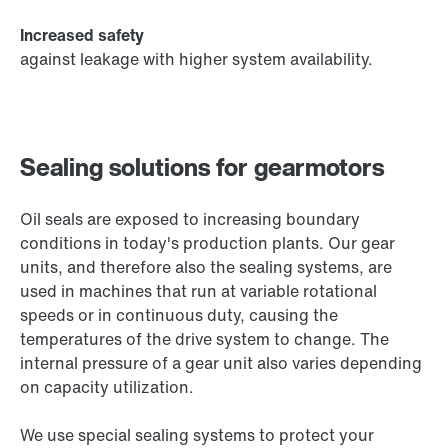
Increased safety
against leakage with higher system availability.
Sealing solutions for gearmotors
Oil seals are exposed to increasing boundary
conditions in today's production plants. Our gear
units, and therefore also the sealing systems, are
used in machines that run at variable rotational
speeds or in continuous duty, causing the
temperatures of the drive system to change. The
internal pressure of a gear unit also varies depending
on capacity utilization.
We use special sealing systems to protect your