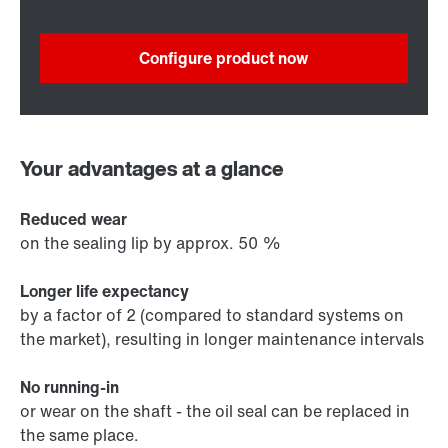
Configure product now
Your advantages at a glance
Reduced wear
on the sealing lip by approx. 50 %
Longer life expectancy
by a factor of 2 (compared to standard systems on
the market), resulting in longer maintenance intervals
No running-in
or wear on the shaft - the oil seal can be replaced in
the same place.