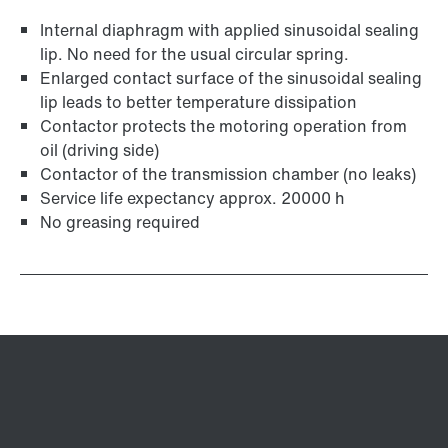
Internal diaphragm with applied sinusoidal sealing
lip. No need for the usual circular spring.
Enlarged contact surface of the sinusoidal sealing
lip leads to better temperature dissipation
Contactor protects the motoring operation from
oil (driving side)
Contactor of the transmission chamber (no leaks)
Service life expectancy approx. 20000 h
No greasing required