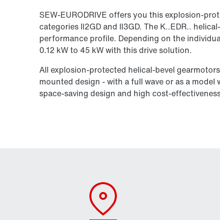
SEW-EURODRIVE offers you this explosion-prote
categories II2GD and II3GD. The K..EDR.. helical
performance profile. Depending on the individua
0.12 kW to 45 kW with this drive solution.
All explosion-protected helical-bevel gearmotors i
mounted design - with a full wave or as a model wi
space-saving design and high cost-effectiveness