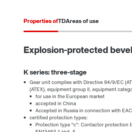
Properties of
TD
Areas of use
Brakes BE..
Explosion-protected beve
K series: three-stage
Gear unit complies with Directive 94/9/EC (A
(ATEX), equipment group II, equipment catego
for use in the European market
accepted in China
Oil seals
Accepted in Russia in connection with EAC
certified protection types:
Protection type "c": Contactor protection t
EN13463-1 and -5