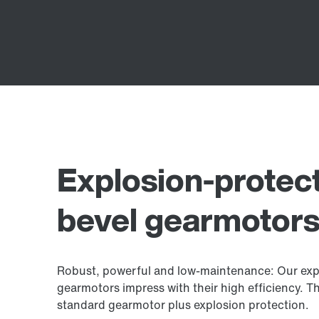
Explosion-protect
bevel gearmotors
Robust, powerful and low-maintenance: Our expl
gearmotors impress with their high efficiency. Th
standard gearmotor plus explosion protection.