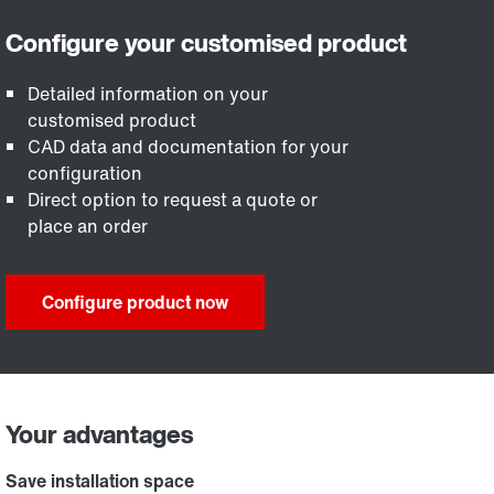
Detailed information on your
customised product
CAD data and documentation for your
configuration
Direct option to request a quote or
place an order
Configure product now
Your advantages
Save installation space