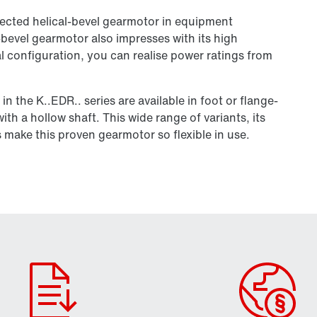
cted helical-bevel gearmotor in equipment
-bevel gearmotor also impresses with its high
l configuration, you can realise power ratings from
n the K..EDR.. series are available in foot or flange-
th a hollow shaft. This wide range of variants, its
 make this proven gearmotor so flexible in use.