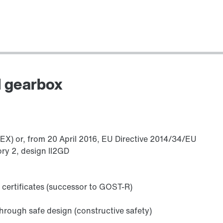
Encoders
l gearbox
TEX) or, from 20 April 2016, EU Directive 2014/34/EU
ry 2, design II2GD
Other additional features
 certificates (successor to GOST-R)
hrough safe design (constructive safety)