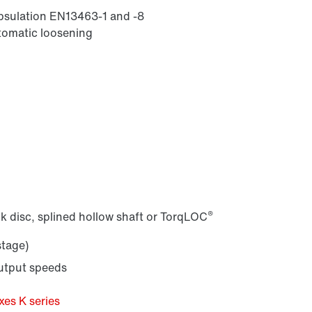
apsulation EN13463-1 and -8
utomatic loosening
®
k disc, splined hollow shaft or TorqLOC
stage)
output speeds
es K series