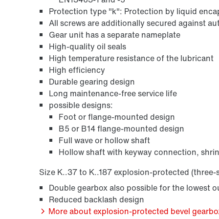
Protection type "k": Protection by liquid enc
All screws are additionally secured against a
Gear unit has a separate nameplate
High-quality oil seals
High temperature resistance of the lubricant
High efficiency
Durable gearing design
Long maintenance-free service life
possible designs:
Foot or flange-mounted design
B5 or B14 flange-mounted design
Full wave or hollow shaft
Hollow shaft with keyway connection, shrin
Size K..37 to K..187 explosion-protected (three-
Double gearbox also possible for the lowest 
Reduced backlash design
More about explosion-protected bevel gearbox