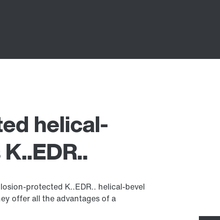
ed helical-
 K..EDR..
osion-protected K..EDR.. helical-bevel
ey offer all the advantages of a