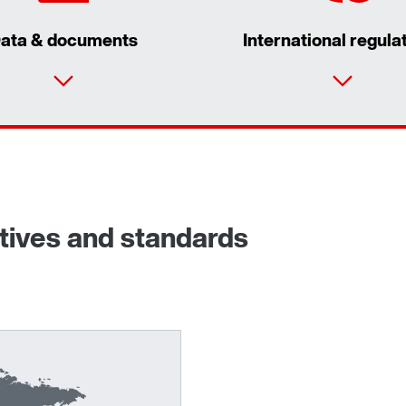
ata & documents
International regula
ctives and standards
Adapters