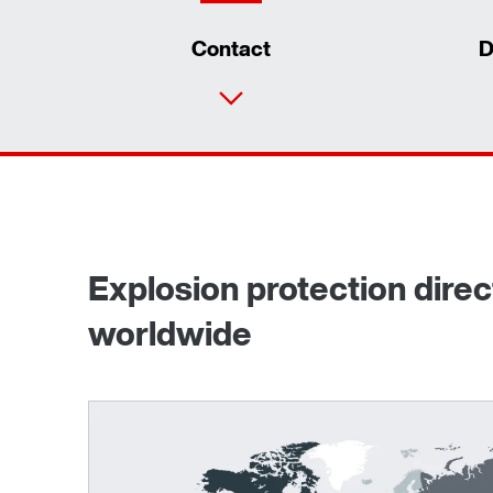
Contact
D
Explosion protection dire
worldwide
TorqLOC® hollow shaft mounting system