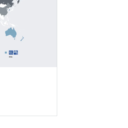
Lubricants