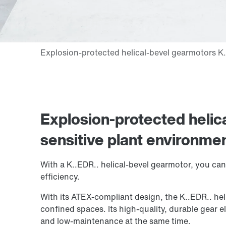
Explosion-protected helic
sensitive plant environme
With a K..EDR.. helical-bevel gearmotor, you can 
efficiency.
With its ATEX-compliant design, the K..EDR.. heli
confined spaces. Its high-quality, durable gear e
and low-maintenance at the same time.