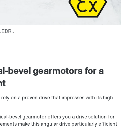
al-bevel gearmotors for a
nt
rely on a proven drive that impresses with its high
cal-bevel gearmotor offers you a drive solution for
lements make this angular drive particularly efficient