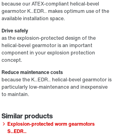
because our ATEX-compliant helical-bevel
gearmotor K..EDR.. makes optimum use of the
available installation space.
Drive safely
as the explosion-protected design of the
helical-bevel gearmotor is an important
component in your explosion protection
concept.
Reduce maintenance costs
because the K..EDR.. helical-bevel gearmotor is
particularly low-maintenance and inexpensive
to maintain.
Explosion-protected worm gearmotors
S..EDR..