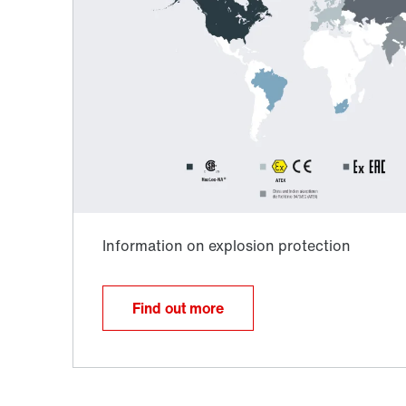
Surface and corrosion protection
Find out more