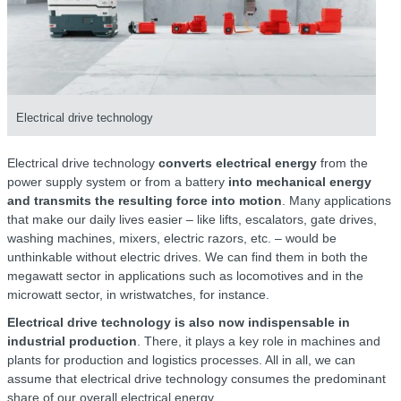
Electrical drive technology
Electrical drive technology
converts electrical energy
from the
power supply system or from a battery
into mechanical energy
and transmits the resulting force into motion
. Many applications
that make our daily lives easier – like lifts, escalators, gate drives,
washing machines, mixers, electric razors, etc. – would be
unthinkable without electric drives. We can find them in both the
megawatt sector in applications such as locomotives and in the
microwatt sector, in wristwatches, for instance.
Electrical drive technology is also now indispensable in
industrial production
. There, it plays a key role in machines and
plants for production and logistics processes. All in all, we can
assume that electrical drive technology consumes the predominant
share of our overall electrical energy.