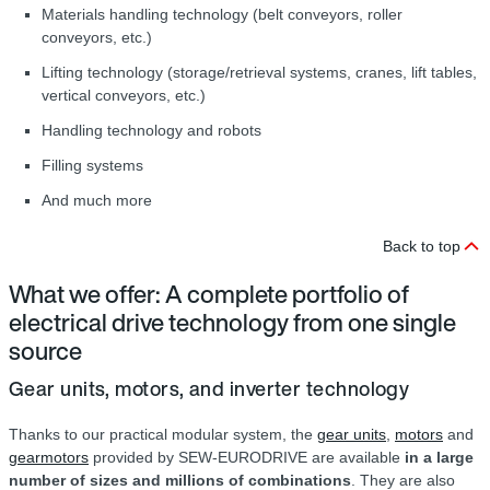
Materials handling technology (belt conveyors, roller
conveyors, etc.)
Lifting technology (storage/retrieval systems, cranes, lift tables,
vertical conveyors, etc.)
Handling technology and robots
Filling systems
And much more
Back to top
What we offer: A complete portfolio of
electrical drive technology from one single
source
Gear units, motors, and inverter technology
Thanks to our practical modular system, the
gear units
,
motors
and
gearmotors
provided by SEW‑EURODRIVE are available
in a large
number of sizes and millions of combinations
. They are also