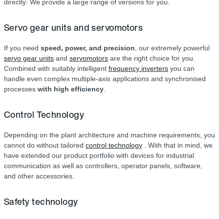
directly: We provide a large range of versions for you.
Servo gear units and servomotors
If you need
speed, power, and precision
, our extremely powerful
servo gear units
and
servomotors
are the right choice for you.
Combined with suitably intelligent
frequency inverters
you can
handle even complex multiple-axis applications and synchronised
processes
with high efficiency
.
Control Technology
Depending on the plant architecture and machine requirements, you
cannot do without tailored
control technology
. With that in mind, we
have extended our product portfolio with devices for industrial
communication as well as controllers, operator panels, software,
and other accessories.
Safety technology