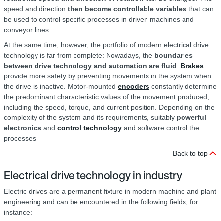
speed and direction
then become controllable variables
that can
be used to control specific processes in driven machines and
conveyor lines.
At the same time, however, the portfolio of modern electrical drive
technology is far from complete: Nowadays, the
boundaries
between drive technology and automation are fluid
.
Brakes
provide more safety by preventing movements in the system when
the drive is inactive. Motor-mounted
encoders
constantly determine
the predominant characteristic values of the movement produced,
including the speed, torque, and current position. Depending on the
complexity of the system and its requirements, suitably
powerful
electronics
and
control technology
and software control the
processes.
Back to top
Electrical drive technology in industry
Electric drives are a permanent fixture in modern machine and plant
engineering and can be encountered in the following fields, for
instance: