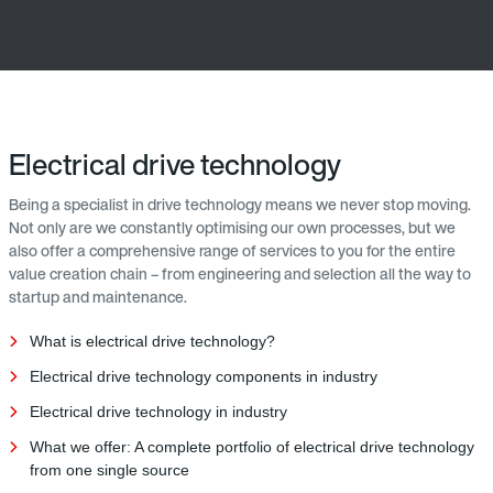
Electrical drive technology
Being a specialist in drive technology means we never stop moving.
Not only are we constantly optimising our own processes, but we
also offer a comprehensive range of services to you for the entire
value creation chain – from engineering and selection all the way to
startup and maintenance.
What is electrical drive technology?
Electrical drive technology components in industry
Electrical drive technology in industry
What we offer: A complete portfolio of electrical drive technology
from one single source