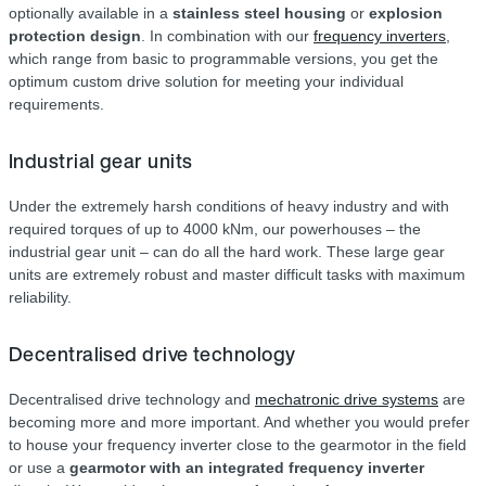
optionally available in a
stainless steel housing
or
explosion
protection design
. In combination with our
frequency inverters
,
which range from basic to programmable versions, you get the
optimum custom drive solution for meeting your individual
requirements.
Industrial gear units
Under the extremely harsh conditions of heavy industry and with
required torques of up to 4000 kNm, our powerhouses – the
industrial gear unit – can do all the hard work. These large gear
units are extremely robust and master difficult tasks with maximum
reliability.
Decentralised drive technology
Decentralised drive technology and
mechatronic drive systems
are
becoming more and more important. And whether you would prefer
to house your frequency inverter close to the gearmotor in the field
or use a
gearmotor with an integrated frequency inverter