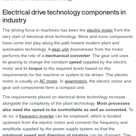
Electrical drive technology components in
industry
The driving force in machines has been the
electric motor
from the
very start of electrical drive technology. More and more components
have come into play along the path toward modern plant and
automation technology. A
gear unit
downstream from the motor
performs the role of a
mechanical converter
: The gear unit uses
its gearing to change the constant
speed
supplied by the electric
motor and its
torque
to the required levels based on the
requirements for the machine or system to be driven. The electric
motor is usually an
AC motor
. In
gearmotors,
the electric motor and
gear unit components form a compact unit.
The requirements placed on electrical drive technology increase
alongside the complexity of the plant technology.
Most processes
also need the speed to be controllable as well as converted.
To
do so, a
frequency inverter
can be employed, which is located
upstream from the electric motor and converts the frequency and
amplitude supplied by the power supply system so that the
rotational speed and direction of rotation
can be changed. The