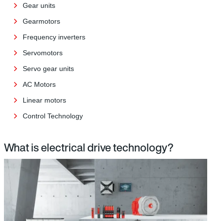
Gear units
Gearmotors
Frequency inverters
Servomotors
Servo gear units
AC Motors
Linear motors
Control Technology
What is electrical drive technology?