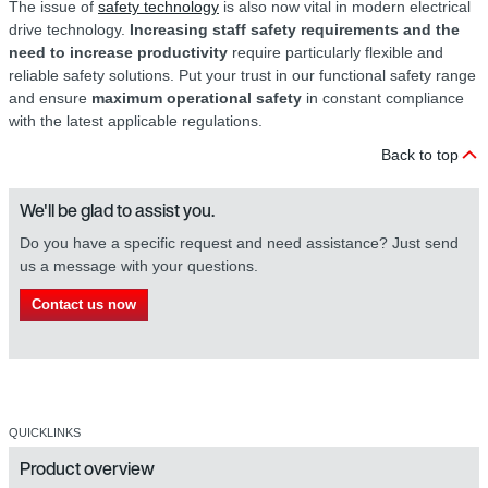
The issue of
safety technology
is also now vital in modern electrical
drive technology.
Increasing staff safety requirements and the
need to increase productivity
require particularly flexible and
reliable safety solutions. Put your trust in our functional safety range
and ensure
maximum operational safety
in constant compliance
with the latest applicable regulations.
Back to top
We'll be glad to assist you.
Do you have a specific request and need assistance? Just send
us a message with your questions.
Contact us now
QUICKLINKS
Product overview