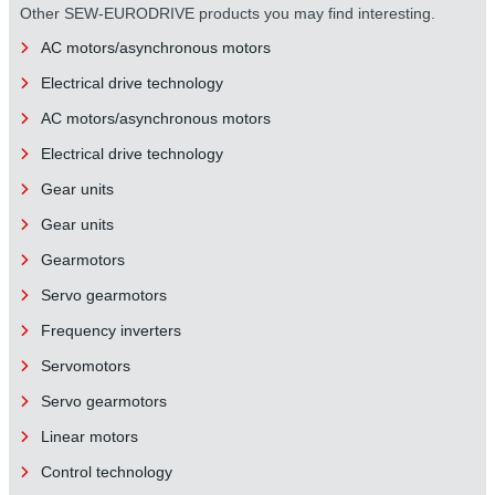
Other SEW-EURODRIVE products you may find interesting.
AC motors/asynchronous motors
Electrical drive technology
AC motors/asynchronous motors
Electrical drive technology
Gear units
Gear units
Gearmotors
Servo gearmotors
Frequency inverters
Servomotors
Servo gearmotors
Linear motors
Control technology