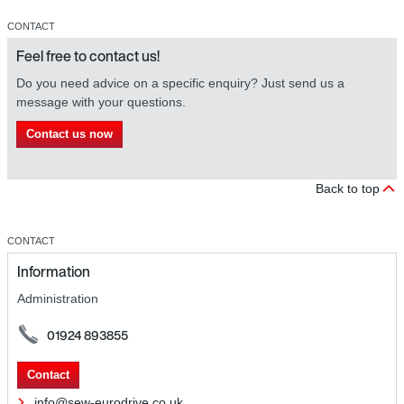
CONTACT
Feel free to contact us!
Do you need advice on a specific enquiry? Just send us a
message with your questions.
Contact us now
Back to top
CONTACT
Information
Administration
01924 893855
Contact
info@sew-eurodrive.co.uk