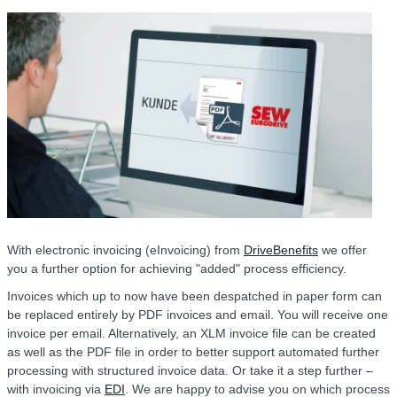
With electronic invoicing (eInvoicing) from
DriveBenefits
we offer
you a further option for achieving "added" process efficiency.
Invoices which up to now have been despatched in paper form can
be replaced entirely by PDF invoices and email. You will receive one
invoice per email. Alternatively, an XLM invoice file can be created
as well as the PDF file in order to better support automated further
processing with structured invoice data. Or take it a step further –
with invoicing via
EDI
. We are happy to advise you on which process