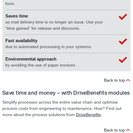
form.
Saves time
as mail delivery time is no longer an issue. Use your
“time gained” for release and discounts.
Fast availability
due to automated processing in your systems.
Environmental approach
by avoiding the use of paper invoices.
Back to top
Save time and money – with DriveBenefits modules
Simplify processes across the entire value chain and optimise
process costs from engineering to maintenance. How? Find out
more about the process solutions from
DriveBenefits
.
Back to top