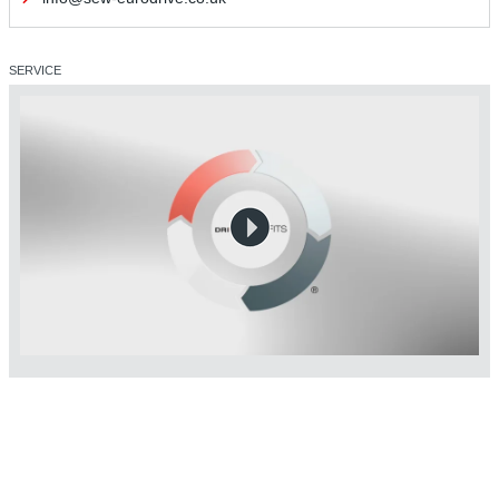
SERVICE