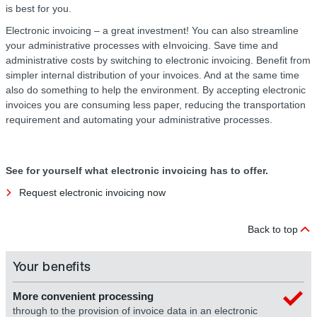
is best for you.
Electronic invoicing – a great investment! You can also streamline
your administrative processes with eInvoicing. Save time and
administrative costs by switching to electronic invoicing. Benefit from
simpler internal distribution of your invoices. And at the same time
also do something to help the environment. By accepting electronic
invoices you are consuming less paper, reducing the transportation
requirement and automating your administrative processes.
See for yourself what electronic invoicing has to offer.
Request electronic invoicing now
Back to top
Your benefits
More convenient processing
through to the provision of invoice data in an electronic