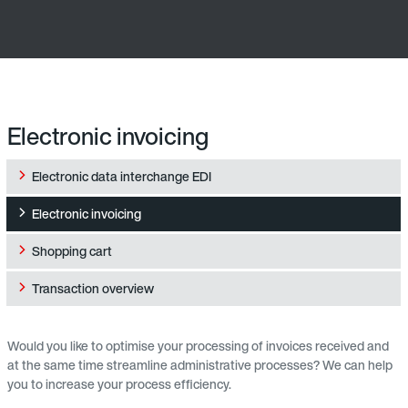
Electronic invoicing
Electronic data interchange EDI
Electronic invoicing
Shopping cart
Transaction overview
Would you like to optimise your processing of invoices received and
at the same time streamline administrative processes? We can help
you to increase your process efficiency.