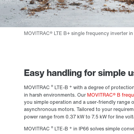
Easy handling for simple 
®
+
MOVITRAC
LTE-B
with a degree of protection
in harsh environments. Our
MOVITRAC® B freque
you simple operation and a user-friendly range o
asynchronous motors. Tailored to your requireme
power range from 0.37 kW to 7.5 kW for line volt
®
+
MOVITRAC
LTE-B
in IP66 solves simple conv