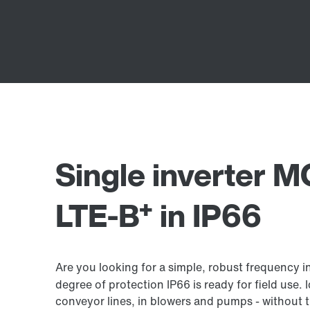
Single inverter
+
LTE-B
in IP66
Are you looking for a simple, robust frequency
degree of protection IP66 is ready for field use. 
conveyor lines, in blowers and pumps - without t