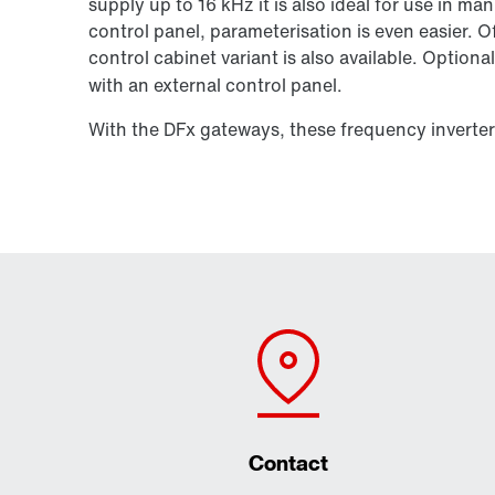
supply up to
16 kHz
it is also ideal for use in m
control panel, parameterisation is even easier. O
control cabinet variant is also available. Optional
with an external control panel.
With the DFx gateways, these frequency inverte
Contact