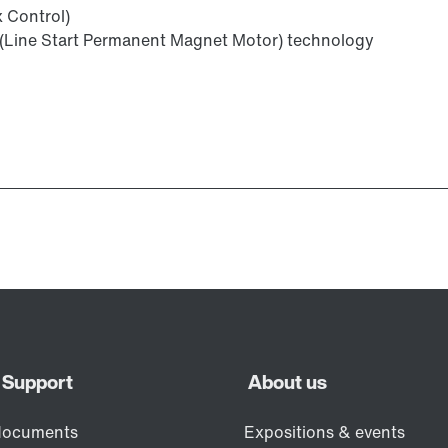
x Control)
(Line Start Permanent Magnet Motor) technology