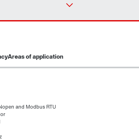
ncy
Areas of application
ANopen and Modbus RTU
tor
d
z