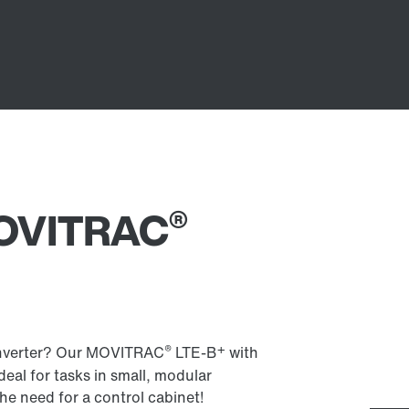
®
 MOVITRAC
®
+
 inverter? Our MOVITRAC
LTE-B
with
Ideal for tasks in small, modular
he need for a control cabinet!