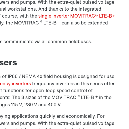
owers and pumps. With the extra-quiet pulsed voltage
anual workstations. And thanks to the integrated
f course, with the
single inverter MOVITRAC® LTE-B+
®
+
ly, the
MOVITRAC
LTE-B
can also be extended
rs communicate via all common fieldbuses.
users
 of IP66 / NEMA 4x field housing is designed for use
ncy inverters
frequency inverters in this series offer
f functions for open-loop speed control of
®
+
nts: The 3 sizes of the
MOVITRAC
LTE-B
in the
ages 115 V,
230 V
and 400 V.
eying applications quickly and economically. For
owers and pumps. With the extra-quiet pulsed voltage