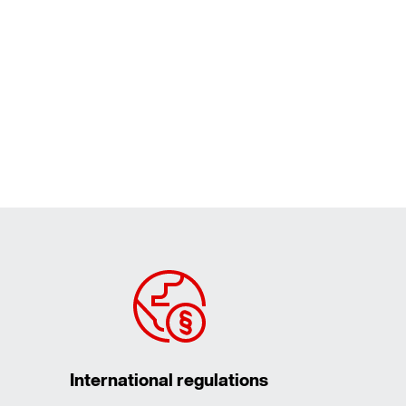
International regulations