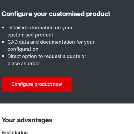
Detailed information on your
customised product
CAD data and documentation for your
configuration
Direct option to request a quote or
place an order
Configure product now
Your advantages
Fast startup