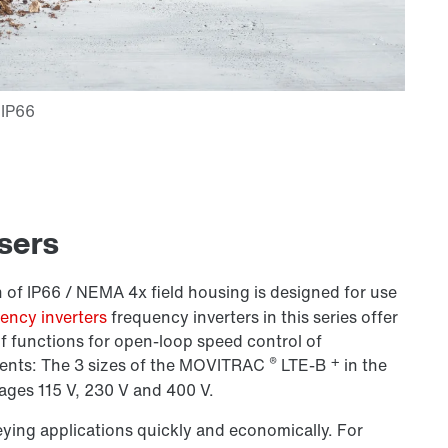
users
 of IP66 / NEMA 4x field housing is designed for use
ncy inverters
frequency inverters in this series offer
f functions for open-loop speed control of
®
+
nts: The 3 sizes of the
MOVITRAC
LTE-B
in the
ages 115 V,
230 V
and 400 V.
eying applications quickly and economically. For