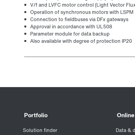
V/f and LVFC motor control (Light Vector Flu
Operation of synchronous motors with LSPM 
Connection to fieldbuses via DFx gateways
Approval in accordance with UL508
Parameter module for data backup
Also available with degree of protection IP20