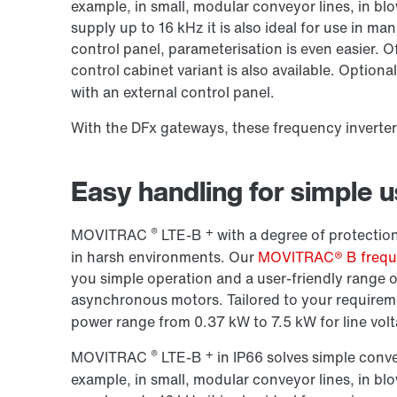
example, in small, modular conveyor lines, in bl
supply up to
16 kHz
it is also ideal for use in m
control panel, parameterisation is even easier. O
control cabinet variant is also available. Optional
with an external control panel.
With the DFx gateways, these frequency inverte
Easy handling for simple 
®
+
MOVITRAC
LTE-B
with a degree of protection
in harsh environments. Our
MOVITRAC® B freque
you simple operation and a user-friendly range o
asynchronous motors. Tailored to your requireme
power range from 0.37 kW to 7.5 kW for line volt
®
+
MOVITRAC
LTE-B
in IP66 solves simple conv
example, in small, modular conveyor lines, in bl