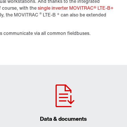
anual workstations. And thanks to the integrated
f course, with the
single inverter MOVITRAC® LTE-B+
®
+
ly, the
MOVITRAC
LTE-B
can also be extended
rs communicate via all common fieldbuses.
Data & documents