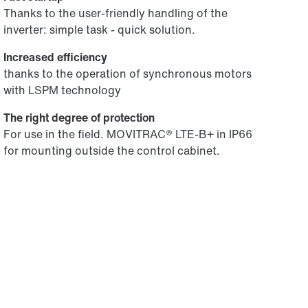
Thanks to the user-friendly handling of the
inverter: simple task - quick solution.
Increased efficiency
thanks to the operation of synchronous motors
with LSPM technology
The right degree of protection
For use in the field. MOVITRAC® LTE-B+ in IP66
for mounting outside the control cabinet.