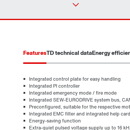
Features
TD technical data
Energy efficie
Integrated control plate for easy handling
Integrated PI controller
Integrated emergency mode / fire mode
Integrated SEW-EURODRIVE system bus, C
Preconfigured, suitable for the respective mo
Integrated EMC filter and integrated help car
Energy-saving function
Extra-quiet pulsed voltage supply up to 16 kH