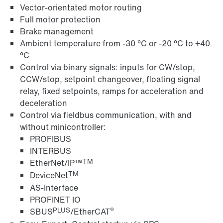
Vector-orientated motor routing
Full motor protection
Brake management
Ambient temperature from -30 °C or -20 °C to +40
°C
Control via binary signals: inputs for CW/stop,
CCW/stop, setpoint changeover, floating signal
Field distributors and fieldbus interfaces
relay, fixed setpoints, ramps for acceleration and
deceleration
Control via fieldbus communication, with and
without minicontroller:
PROFIBUS
INTERBUS
TM
EtherNet/IP™
TM
DeviceNet
AS-Interface
PROFINET IO
PLUS
®
SBUS
/EtherCAT