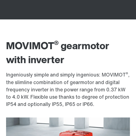
®
MOVIMOT
gearmotor
with inverter
®
Ingeniously simple and simply ingenious: MOVIMOT
,
the slimline combination of gearmotor and digital
frequency inverter in the power range from 0.37 kW
to 4.0 kW. Flexible use thanks to degree of protection
IP54 and optionally IP55, IP65 or IP66.