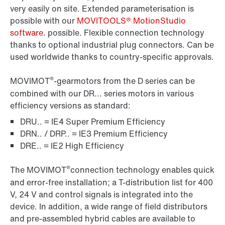
very easily on site. Extended parameterisation is
possible with our
MOVITOOLS® MotionStudio
software.
possible. Flexible connection technology
thanks to optional industrial plug connectors. Can be
used worldwide thanks to country-specific approvals.
®
MOVIMOT
-gearmotors from the D series can be
combined with our DR... series motors in various
efficiency versions as standard:
DRU.. = IE4 Super Premium Efficiency
DRN.. / DRP.. = IE3 Premium Efficiency
DRE.. = IE2 High Efficiency
®
The MOVIMOT
connection technology enables quick
and error-free installation; a T-distribution list for 400
V, 24 V and control signals is integrated into the
device. In addition, a wide range of field distributors
and pre-assembled hybrid cables are available to