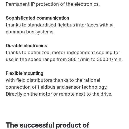
Permanent IP protection of the electronics.
Sophisticated communication
thanks to standardised fieldbus interfaces with all
common bus systems.
Durable electronics
thanks to optimized, motor-independent cooling for
use in the speed range from 300 1/min to 3000 1/min.
Flexible mounting
with field distributors thanks to the rational
connection of fieldbus and sensor technology.
Directly on the motor or remote next to the drive.
The successful product of