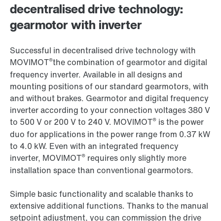
decentralised drive technology:
gearmotor with inverter
Successful in decentralised drive technology with
®
MOVIMOT
the combination of gearmotor and digital
frequency inverter. Available in all designs and
mounting positions of our standard gearmotors, with
and without brakes. Gearmotor and digital frequency
inverter according to your connection voltages 380 V
®
to 500 V or 200 V to 240 V. MOVIMOT
is the power
duo for applications in the power range from 0.37 kW
to 4.0 kW. Even with an integrated frequency
®
inverter, MOVIMOT
requires only slightly more
installation space than conventional gearmotors.
Simple basic functionality and scalable thanks to
extensive additional functions. Thanks to the manual
setpoint adjustment, you can commission the drive