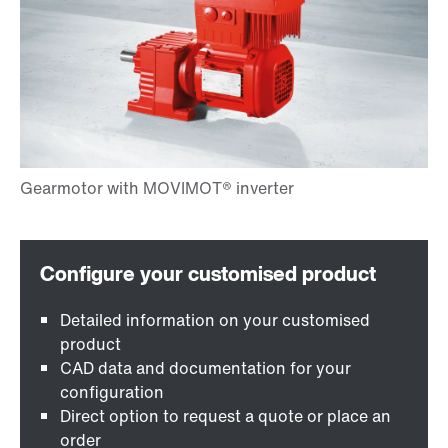
Detailed information on your customised
product
CAD data and documentation for your
configuration
Direct option to request a quote or place an
order