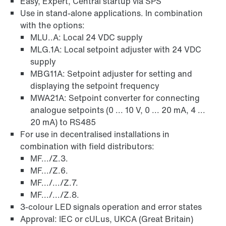
Easy, Expert, Central startup via SPS
Use in stand-alone applications. In combination
with the options:
MLU..A: Local 24 VDC supply
MLG.1A: Local setpoint adjuster with 24 VDC
supply
MBG11A: Setpoint adjuster for setting and
displaying the setpoint frequency
MWA21A: Setpoint converter for connecting
analogue setpoints (0 ... 10 V, 0 ... 20 mA, 4 ...
20 mA) to RS485
For use in decentralised installations in
combination with field distributors:
MF.../Z.3.
MF.../Z.6.
MF.../.../Z.7.
MF.../.../Z.8.
3-colour LED signals operation and error states
Approval: IEC or cULus, UKCA (Great Britain)