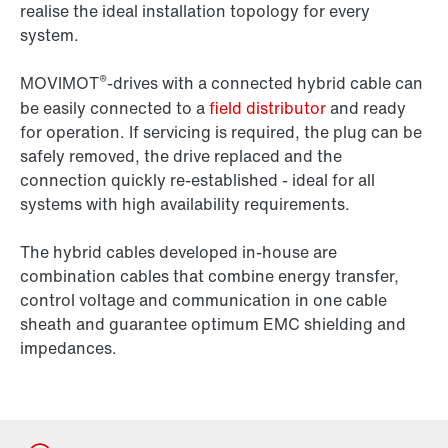
realise the ideal installation topology for every
system.
®
MOVIMOT
-drives with a connected hybrid cable can
be easily connected to a
field distributor
and ready
for operation. If servicing is required, the plug can be
safely removed, the drive replaced and the
connection quickly re-established - ideal for all
systems with high availability requirements.
The hybrid cables developed in-house are
combination cables that combine energy transfer,
control voltage and communication in one cable
sheath and guarantee optimum EMC shielding and
impedances.