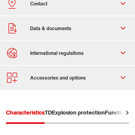
Contact form
Worldwide locations
Locations in the UK
Characteristics
TD
Explosion protection
Functional 