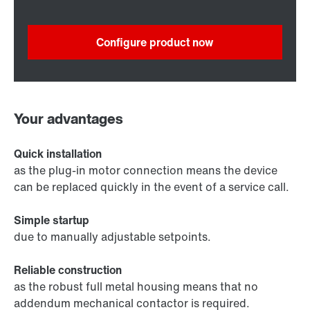
Configure product now
Your advantages
Quick installation
as the plug-in motor connection means the device
can be replaced quickly in the event of a service call.
Simple startup
due to manually adjustable setpoints.
Reliable construction
as the robust full metal housing means that no
addendum mechanical contactor is required.