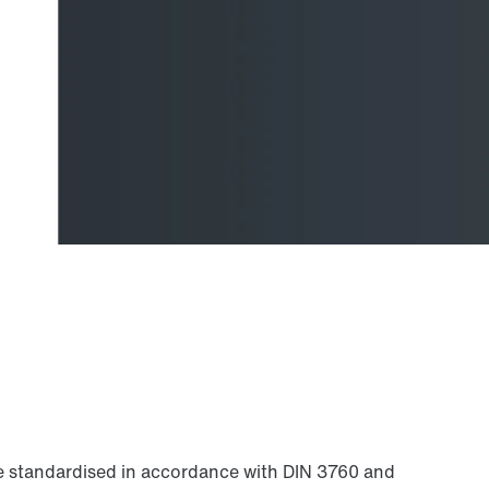
are standardised in accordance with DIN 3760 and