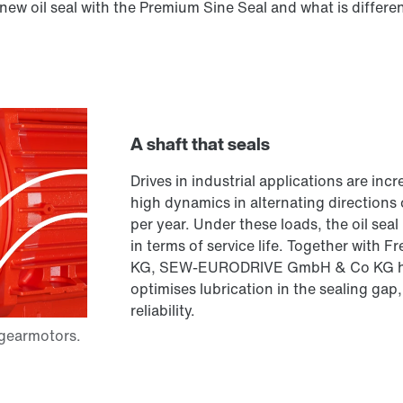
new oil seal with the Premium Sine Seal and what is differen
A shaft that seals
Drives in industrial applications are in
high dynamics in alternating directions
per year. Under these loads, the oil seal
in terms of service life. Together wit
KG, SEW-EURODRIVE GmbH & Co KG has
optimises lubrication in the sealing gap
reliability.