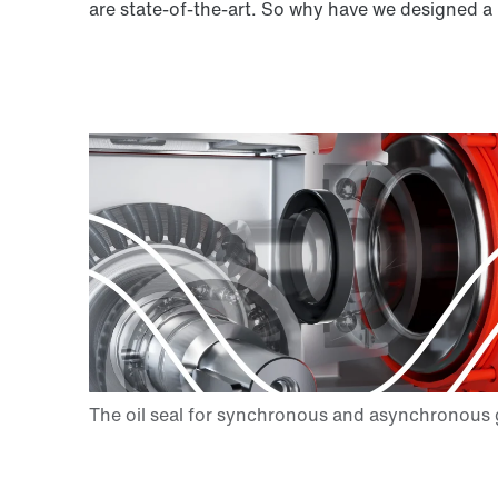
are state-of-the-art. So why have we designed a 