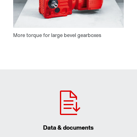
Data & documents