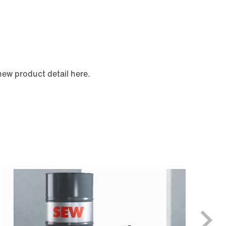
new product detail here.