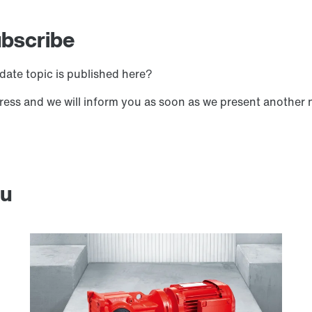
ubscribe
date topic is published here?
ress and we will inform you as soon as we present another 
ou