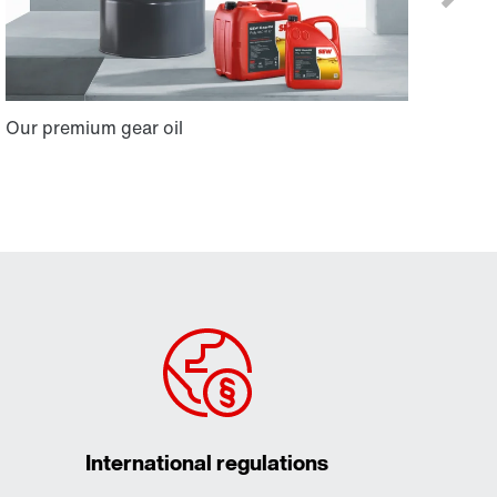
International regulations