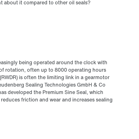
t about it compared to other oil seals?
creasingly being operated around the clock with
 of rotation, often up to 8000 operating hours
 (RWDR) is often the limiting link in a gearmotor
h Freudenberg Sealing Technologies GmbH & Co
 developed the Premium Sine Seal, which
, reduces friction and wear and increases sealing