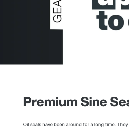
Premium Sine Seal
Oil seals have been around for a long time. They