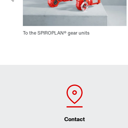
Contact