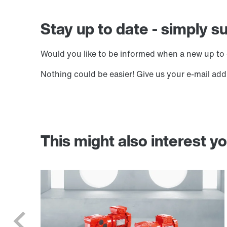
Stay up to date - simply s
Would you like to be informed when a new up to 
Nothing could be easier! Give us your e-mail add
This might also interest y