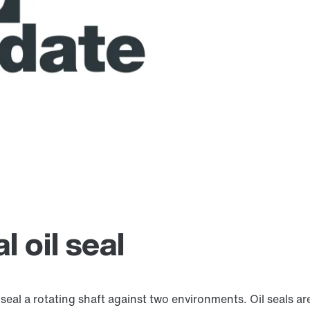
 oil seal
 seal a rotating shaft against two environments. Oil seals 