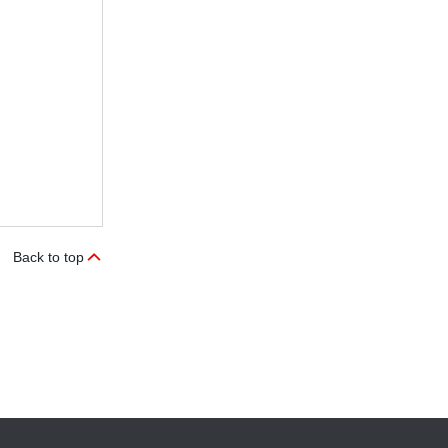
Back to top