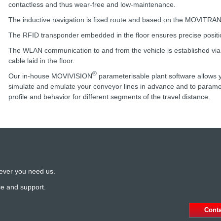
contactless and thus wear-free and low-maintenance.
The inductive navigation is fixed route and based on the MOVITRA
The RFID transponder embedded in the floor ensures precise positi
The WLAN communication to and from the vehicle is established via 
cable laid in the floor.
®
Our in-house MOVIVISION
parameterisable plant software allows y
simulate and emulate your conveyor lines in advance and to paramet
profile and behavior for different segments of the travel distance.
ever you need us.
ce and support.
Cont