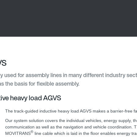
VS
 used for assembly lines in many different industry sec
s the basis for flexible assembly.
ctive heavy load AGVS
The track-guided inductive heavy load AGVS makes a barrier-free fa
Our system solution covers the individual vehicles, energy supply, 
communication as well as the navigation and vehicle coordination. 
®
MOVITRANS
line cable which is laid in the floor enables energy tr