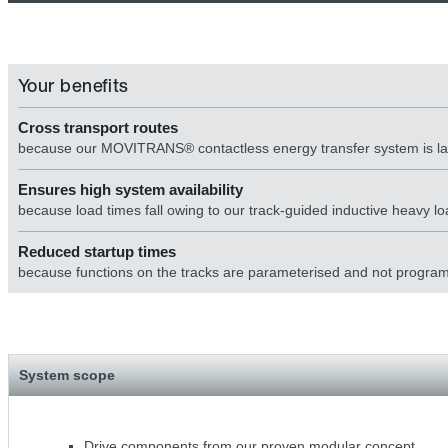
Your benefits
Cross transport routes
because our MOVITRANS® contactless energy transfer system is laid
Ensures high system availability
because load times fall owing to our track-guided inductive heavy 
Reduced startup times
because functions on the tracks are parameterised and not progr
System scope
Drive components from our proven modular concept