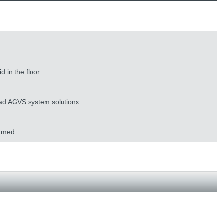
 in the floor
load AGVS system solutions
ammed