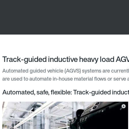
Track-guided inductive heavy load AG
Automated guided vehicle (AGVS) systems are currently
are used to automate in-house material flows or serve a
Automated, safe, flexible: Track-guided indu