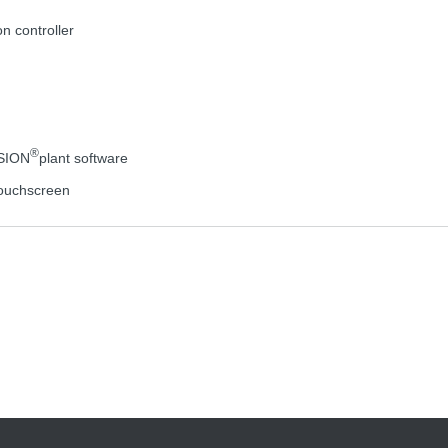
on controller
®
ISION
plant software
 touchscreen