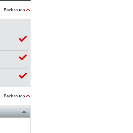
Back to top
Back to top