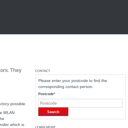
tors. They
CONTACT
Please enter your postcode to find the
corresponding contact person.
Postcode*
ctory possible.
Search
the WLAN
The
ansfer which is
LEARN MORE