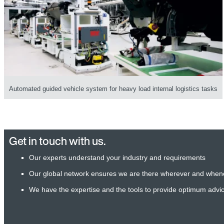
Automated guided vehicle system for heavy load internal logistics tasks
Get in touch with us.
Our experts understand your industry and requirements
Our global network ensures we are there wherever and when
We have the expertise and the tools to provide optimum advi