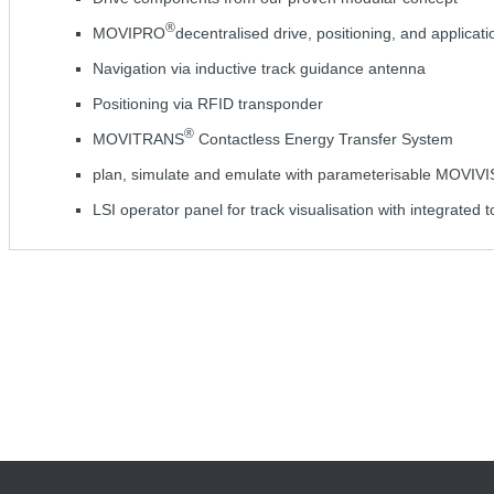
®
MOVIPRO
decentralised drive, positioning, and applicati
Navigation via inductive track guidance antenna
Positioning via RFID transponder
®
MOVITRANS
Contactless Energy Transfer System
plan, simulate and emulate with parameterisable MOVIV
LSI operator panel for track visualisation with integrated