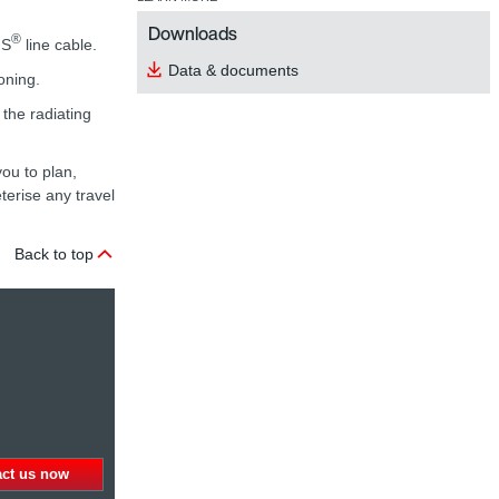
Downloads
®
NS
line cable.
Data & documents
oning.
the radiating
ou to plan,
erise any travel
Back to top
act us now