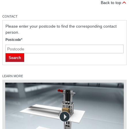
Back to top
CONTACT
Please enter your postcode to find the corresponding contact
person.
Postcode*
Search
LEARN MORE