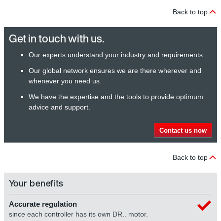
Back to top
Get in touch with us.
Our experts understand your industry and requirements.
Our global network ensures we are there wherever and
whenever you need us.
We have the expertise and the tools to provide optimum
advice and support.
Contact us now
Back to top
Your benefits
Accurate regulation
since each controller has its own DR.. motor.