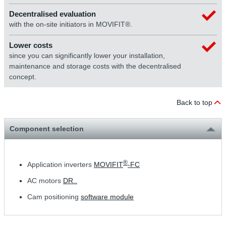
Decentralised evaluation
with the on-site initiators in MOVIFIT®.
Lower costs
since you can significantly lower your installation,
maintenance and storage costs with the decentralised
concept.
Back to top
Component selection
®
Application inverters
MOVIFIT
-FC
AC motors
DR..
Cam positioning
software module