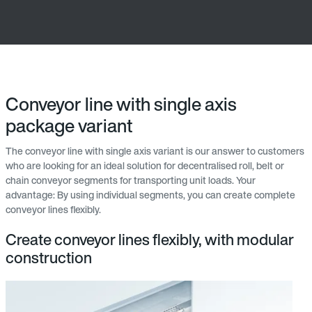
Conveyor line with single axis
package variant
The conveyor line with single axis variant is our answer to customers
who are looking for an ideal solution for decentralised roll, belt or
chain conveyor segments for transporting unit loads. Your
advantage: By using individual segments, you can create complete
conveyor lines flexibly.
Create conveyor lines flexibly, with modular
construction