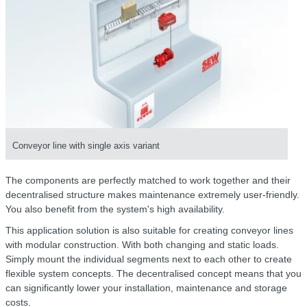
Conveyor line with single axis variant
The components are perfectly matched to work together and their
decentralised structure makes maintenance extremely user-friendly.
You also benefit from the system's high availability.
This application solution is also suitable for creating conveyor lines
with modular construction. With both changing and static loads.
Simply mount the individual segments next to each other to create
flexible system concepts. The decentralised concept means that you
can significantly lower your installation, maintenance and storage
costs.