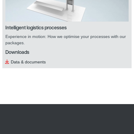
Intelligent logistics processes
Experience in motion: How we optimise your processes with our
packages.
Downloads
Data & documents