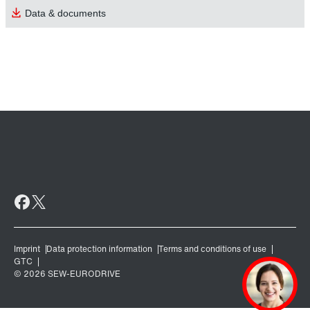
Data & documents