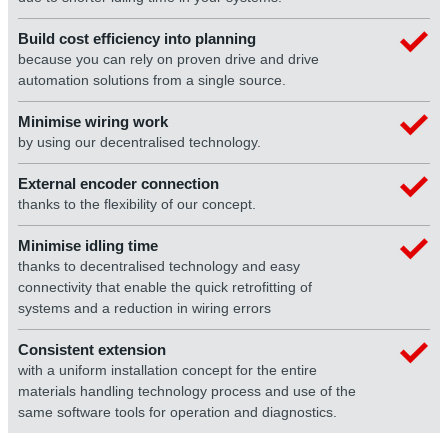
Build cost efficiency into planning
because you can rely on proven drive and drive
automation solutions from a single source.
Minimise wiring work
by using our decentralised technology.
External encoder connection
thanks to the flexibility of our concept.
Minimise idling time
thanks to decentralised technology and easy
connectivity that enable the quick retrofitting of
systems and a reduction in wiring errors
Consistent extension
with a uniform installation concept for the entire
materials handling technology process and use of the
same software tools for operation and diagnostics.