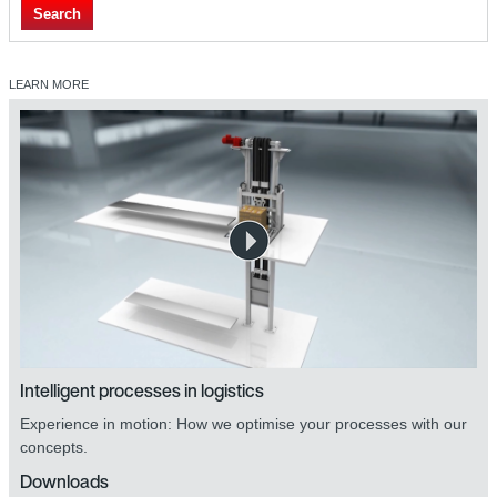
Search
LEARN MORE
Intelligent processes in logistics
Experience in motion: How we optimise your processes with our
concepts.
Downloads