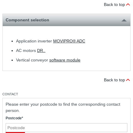
Back to top
Component selection
Application inverter
MOVIPRO® ADC
AC motors
DR..
Vertical conveyor
software module
Back to top
CONTACT
Please enter your postcode to find the corresponding contact
person.
Postcode*