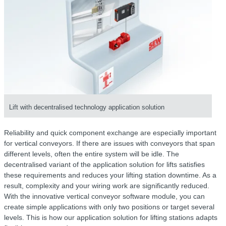
Lift with decentralised technology application solution
Reliability and quick component exchange are especially important
for vertical conveyors. If there are issues with conveyors that span
different levels, often the entire system will be idle. The
decentralised variant of the application solution for lifts satisfies
these requirements and reduces your lifting station downtime. As a
result, complexity and your wiring work are significantly reduced.
With the innovative vertical conveyor software module, you can
create simple applications with only two positions or target several
levels. This is how our application solution for lifting stations adapts