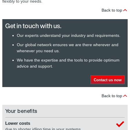
flexibly to your needs.
Back to top
Get in touch with us.
Our experts understand your industry and requirements.
Our global network ensures we are there wherever and
whenever you need us.
We have the expertise and the tools to provide optimum
advice and support.
Contact us now
Back to top
Your benefits
Lower costs
due to shorter idling time in your systems.