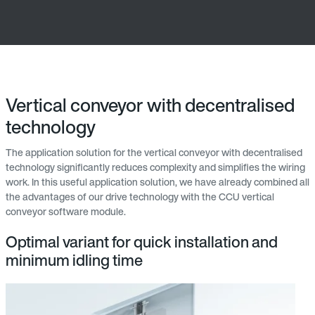
Vertical conveyor with decentralised
technology
The application solution for the vertical conveyor with decentralised
technology significantly reduces complexity and simplifies the wiring
work. In this useful application solution, we have already combined all
the advantages of our drive technology with the CCU vertical
conveyor software module.
Optimal variant for quick installation and
minimum idling time