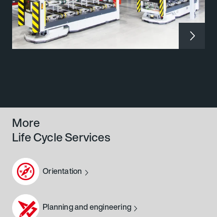
More
Life Cycle Services
Orientation
Planning and engineering