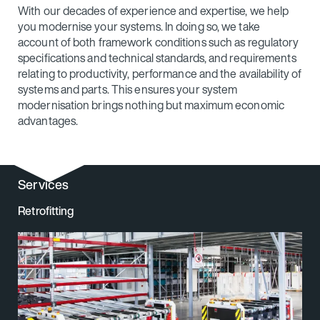
With our decades of experience and expertise, we help
you modernise your systems. In doing so, we take
account of both framework conditions such as regulatory
specifications and technical standards, and requirements
relating to productivity, performance and the availability of
systems and parts. This ensures your system
modernisation brings nothing but maximum economic
advantages.
Services
Retrofitting