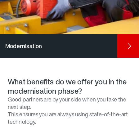
Modernisation
What benefits do we offer you in the
modernisation phase?
Good partners are by your side when you take the
next step.
This ensures you are always using state-of-the-art
technology.