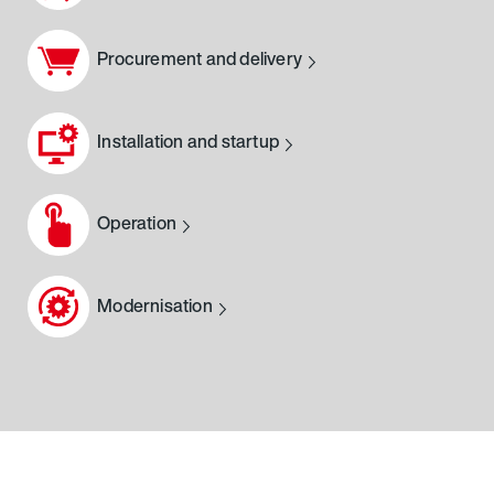
Procurement and delivery
Installation and startup
Operation
Modernisation