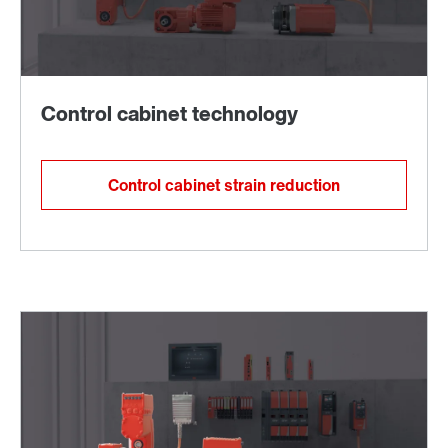
Control cabinet strain reduction