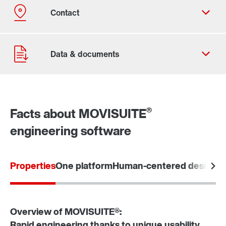
®
Facts about MOVISUITE
engineering software
Contact form
Worldwide locations
Locations in the UK
Properties
One platform
Human-centered design
Tu
Overview of MOVISUITE®:
Rapid engineering thanks to unique usability