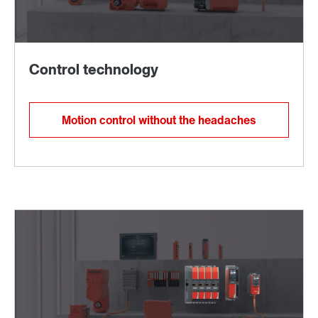
Motion control without the headaches