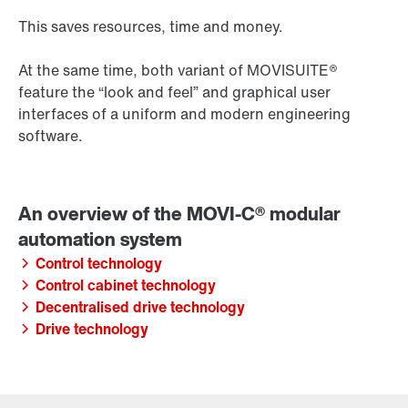
This saves resources, time and money.
At the same time, both variant of MOVISUITE®
feature the “look and feel” and graphical user
interfaces of a uniform and modern engineering
software.
Control technology
Control cabinet technology
Decentralised drive technology
Drive technology