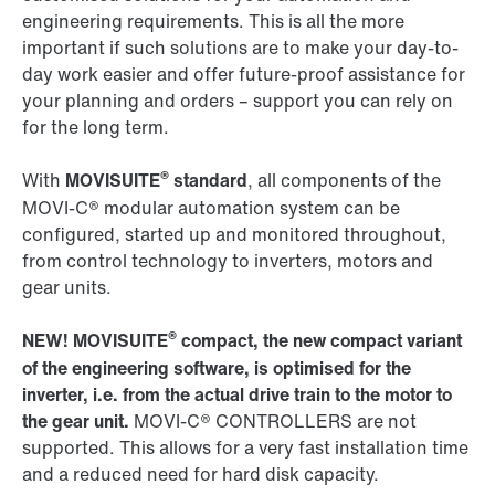
engineering requirements. This is all the more
important if such solutions are to make your day-to-
day work easier and offer future-proof assistance for
your planning and orders – support you can rely on
for the long term.
®
With
MOVISUITE
standard
, all components of the
MOVI-C® modular automation system can be
configured, started up and monitored throughout,
from control technology to inverters, motors and
gear units.
®
NEW! MOVISUITE
compact, the new compact variant
of the engineering software, is optimised for the
inverter, i.e. from the actual drive train to the motor to
the gear unit.
MOVI-C® CONTROLLERS are not
supported. This allows for a very fast installation time
and a reduced need for hard disk capacity.