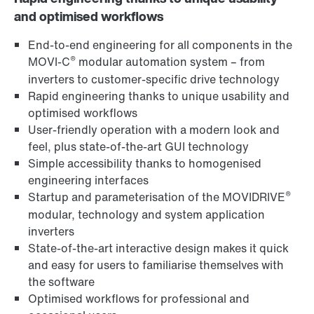
and optimised workflows
End-to-end engineering for all components in the
®
MOVI‑C
modular automation system – from
inverters to customer-specific drive technology
Rapid engineering thanks to unique usability and
optimised workflows
User-friendly operation with a modern look and
feel, plus state-of-the-art GUI technology
Simple accessibility thanks to homogenised
engineering interfaces
®
Startup and parameterisation of the MOVIDRIVE
modular, technology and system application
inverters
State-of-the-art interactive design makes it quick
and easy for users to familiarise themselves with
the software
Optimised workflows for professional and