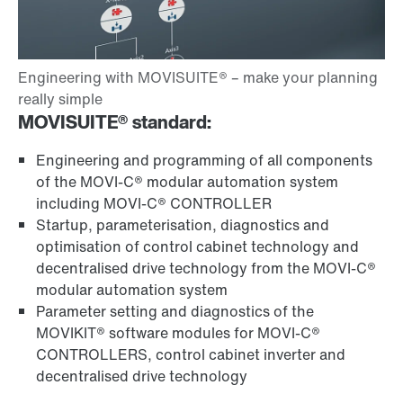
MOVISUITE® standard:
Engineering and programming of all components
of the MOVI-C® modular automation system
including MOVI-C® CONTROLLER
Startup, parameterisation, diagnostics and
optimisation of control cabinet technology and
decentralised drive technology from the MOVI-C®
modular automation system
Parameter setting and diagnostics of the
MOVIKIT® software modules for MOVI-C®
CONTROLLERS, control cabinet inverter and
decentralised drive technology