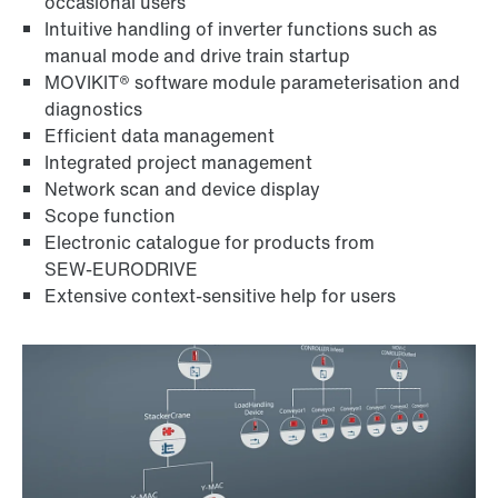
occasional users
Intuitive handling of inverter functions such as
manual mode and drive train startup
MOVIKIT® software module parameterisation and
diagnostics
Efficient data management
Integrated project management
Network scan and device display
Scope function
Electronic catalogue for products from
SEW‑EURODRIVE
Extensive context-sensitive help for users