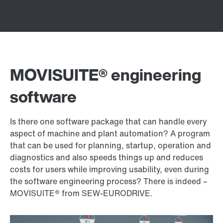
MOVISUITE® engineering
software
Is there one software package that can handle every
aspect of machine and plant automation? A program
that can be used for planning, startup, operation and
diagnostics and also speeds things up and reduces
costs for users while improving usability, even during
the software engineering process? There is indeed –
MOVISUITE® from SEW‑EURODRIVE.