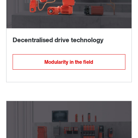
Modularity in the field