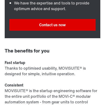
We have the expertise and tools to provide
optimum advice and support.
Contact us now
The benefits for you
Fast startup
Thanks to optimised usability, MOVISUITE® is
designed for simple, intuitive operation.
Consistent
MOVISUITE® is the startup engineering software for
the entire unit portfolio of the MOVI-C® modular
automation system - from gear units to control