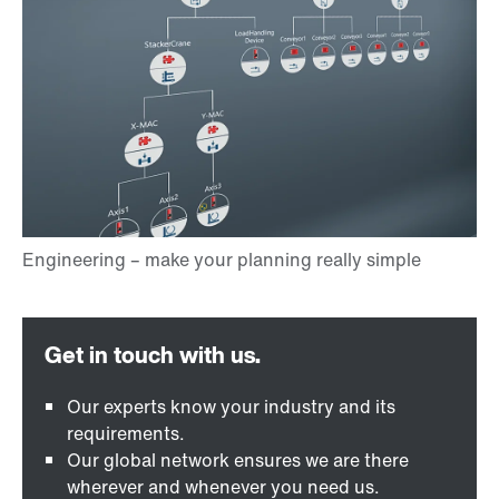
Our experts know your industry and its
requirements.
Our global network ensures we are there
wherever and whenever you need us.