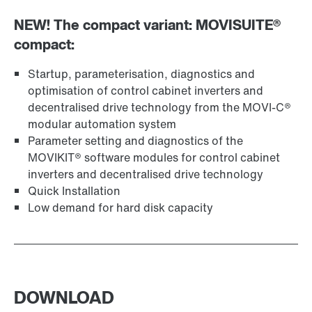
NEW! The compact variant: MOVISUITE®
compact:
Startup, parameterisation, diagnostics and
optimisation of control cabinet inverters and
decentralised drive technology from the MOVI-C®
modular automation system
Parameter setting and diagnostics of the
MOVIKIT® software modules for control cabinet
inverters and decentralised drive technology
Quick Installation
Low demand for hard disk capacity
DOWNLOAD