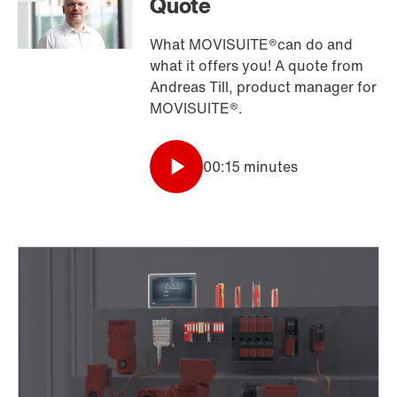
Quote
What MOVISUITE®can do and
what it offers you! A quote from
Andreas Till, product manager for
MOVISUITE®.
00:15 minutes