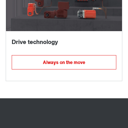
Always on the move