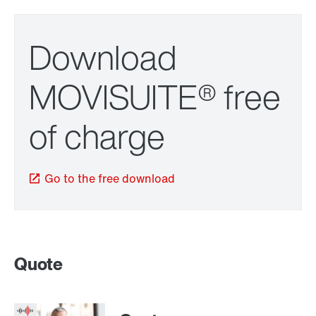
Download
MOVISUITE® free
of charge
Go to the free download
Quote