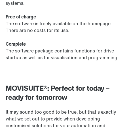
systems.
Free of charge
The software is freely available on the homepage.
There are no costs for its use.
Complete
The software package contains functions for drive
startup as well as for visualisation and programming.
MOVISUITE®: Perfect for today –
ready for tomorrow
It may sound too good to be true, but that's exactly
what we set out to provide when developing
customised solutions for your automation and