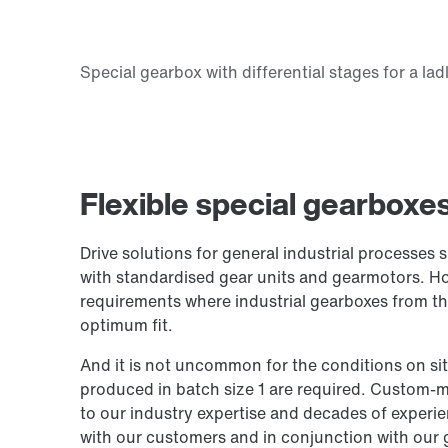
Flexible special gearboxe
Drive solutions for general industrial processes 
with standardised gear units and gearmotors. Ho
requirements where industrial gearboxes from t
optimum fit.
And it is not uncommon for the conditions on si
produced in batch size 1 are required. Custom-m
to our industry expertise and decades of experie
with our customers and in conjunction with our 