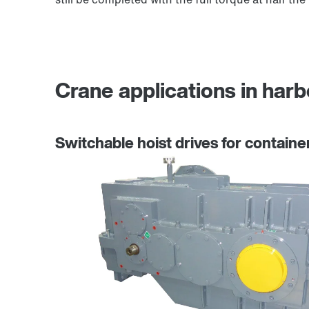
Crane applications in harb
Switchable hoist drives for containe