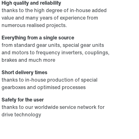
High quality and reliability
thanks to the high degree of in-house added
value and many years of experience from
numerous realised projects.
Everything from a single source
from standard gear units, special gear units
and motors to frequency inverters, couplings,
brakes and much more
Short delivery times
thanks to in-house production of special
gearboxes and optimised processes
Safety for the user
thanks to our worldwide service network for
drive technology