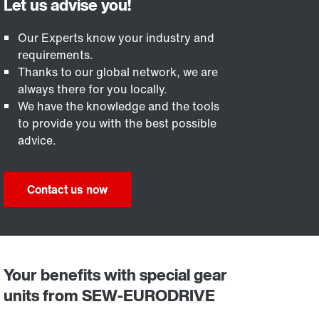
Our Experts know your industry and
requirements.
Thanks to our global network, we are
always there for you locally.
We have the knowledge and the tools
to provide you with the best possible
advice.
Contact us now
Your benefits with special gear
units from SEW-EURODRIVE