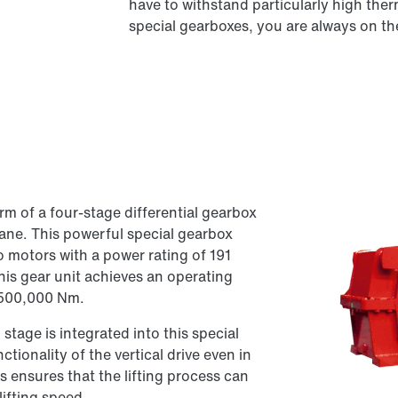
have to withstand particularly high th
special gearboxes, you are always on the
rm of a four-stage differential gearbox
crane. This powerful special gearbox
o motors with a power rating of 191
his gear unit achieves an operating
 500,000 Nm.
stage is integrated into this special
ctionality of the vertical drive even in
is ensures that the lifting process can
lifting speed.