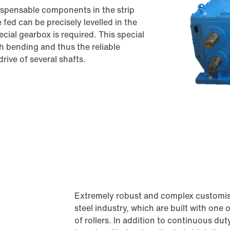
ndispensable components in the strip
 fed can be precisely levelled in the
ecial gearbox is required. This special
 bending and thus the reliable
rive of several shafts.
Extremely robust and complex customised
steel industry, which are built with on
of rollers. In addition to continuous du