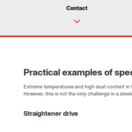
Contact
Practical examples of spec
Extreme temperatures and high dust content in t
However, this is not the only challenge in a ste
Straightener drive