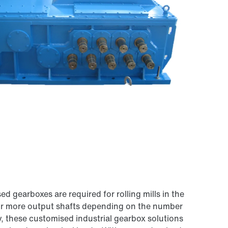
 gearboxes are required for rolling mills in the
e or more output shafts depending on the number
ty, these customised industrial gearbox solutions