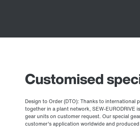
Customised speci
Design to Order (DTO): Thanks to international pr
together in a plant network, SEW-EURODRIVE is a
gear units on customer request. Our special gear
customer's application worldwide and produced