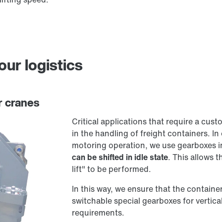
our logistics
r cranes
Critical applications that require a cus
in the handling of freight containers. In 
motoring operation, we use gearboxes in
can be shifted in idle state
. This allows 
lift" to be performed.
In this way, we ensure that the contain
switchable special gearboxes for vertica
requirements.