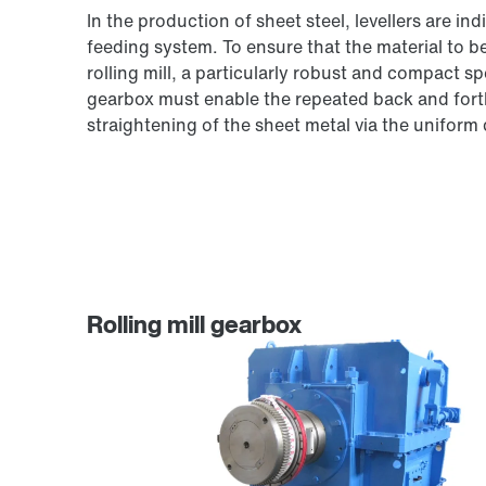
In the production of sheet steel, levellers are i
feeding system. To ensure that the material to be
rolling mill, a particularly robust and compact sp
gearbox must enable the repeated back and forth
straightening of the sheet metal via the uniform d
Rolling mill gearbox