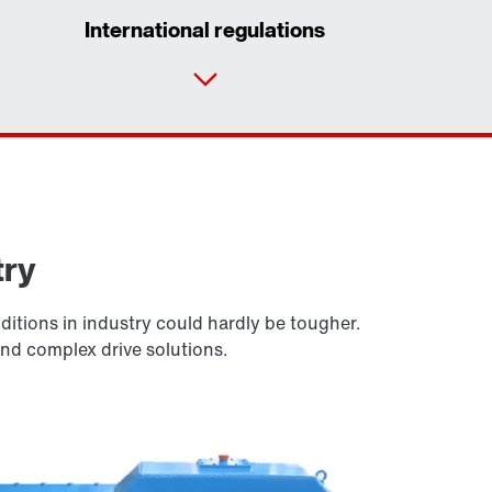
International regulations
Contact form
Worldwide locations
Locations in the UK
try
itions in industry could hardly be tougher.
and complex drive solutions.