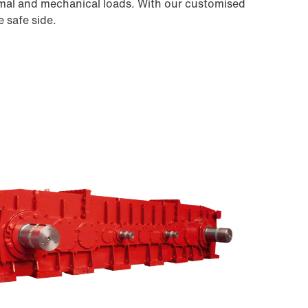
ermal and mechanical loads. With our customised
 safe side.