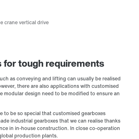
s for tough requirements
such as conveying and lifting can usually be realised
wever, there are also applications with customised
he modular design need to be modified to ensure an
te to be so special that customised gearboxes
ade industrial gearboxes that we can realise thanks
nce in in-house construction. In close co-operation
global production plants.