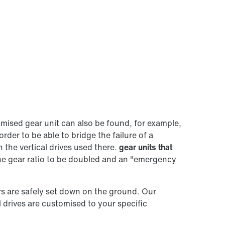
tomised gear unit can also be found, for example,
order to be able to bridge the failure of a
 the vertical drives used there.
gear units that
the gear ratio to be doubled and an "emergency
ers are safely set down on the ground. Our
l drives are customised to your specific