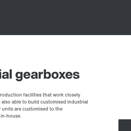
al gearboxes
oduction facilities that work closely
lso able to build customised industrial
 units are customised to the
 in-house.