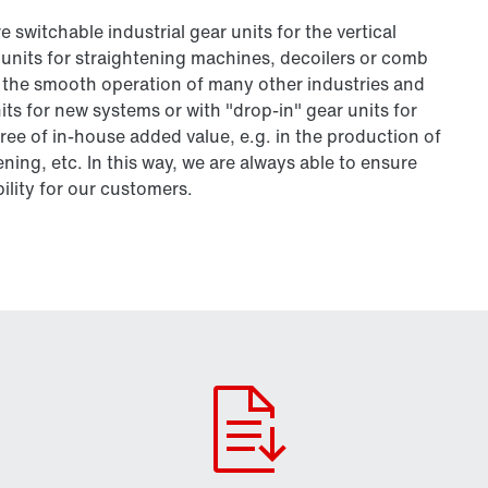
 switchable industrial gear units for the vertical
r units for straightening machines, decoilers or comb
 to the smooth operation of many other industries and
ts for new systems or with "drop-in" gear units for
ee of in-house added value, e.g. in the production of
ing, etc. In this way, we are always able to ensure
bility for our customers.