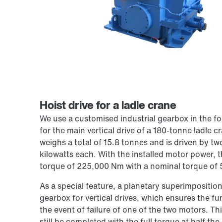
Hoist drive for a ladle crane
We use a customised industrial gearbox in the fo
for the main vertical drive of a 180-tonne ladle 
weighs a total of 15.8 tonnes and is driven by tw
kilowatts each. With the installed motor power, t
torque of 225,000 Nm with a nominal torque of
As a special feature, a planetary superimposition 
gearbox for vertical drives, which ensures the fun
the event of failure of one of the two motors. Th
still be completed with the full torque at half the 