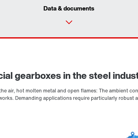
Data & documents
ial gearboxes in the steel indus
he air, hot molten metal and open flames: The ambient cond
elworks. Demanding applications require particularly robust 