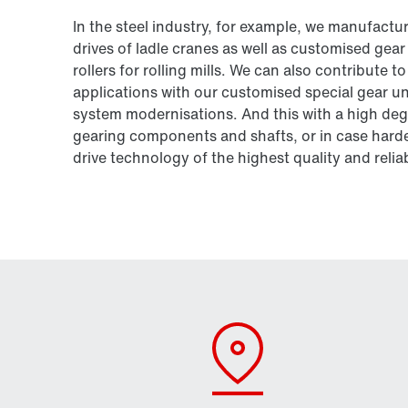
In the steel industry, for example, we manufacture
drives of ladle cranes as well as customised gea
rollers for rolling mills. We can also contribute
applications with our customised special gear uni
system modernisations. And this with a high degr
gearing components and shafts, or in case harden
drive technology of the highest quality and relia