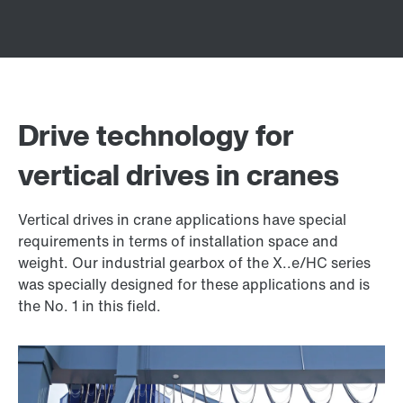
Drive technology for
vertical drives in cranes
Vertical drives in crane applications have special
requirements in terms of installation space and
weight. Our industrial gearbox of the X..e/HC series
was specially designed for these applications and is
the No. 1 in this field.