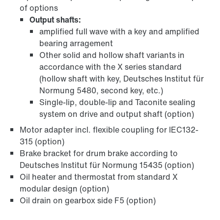
of options
Output shafts:
amplified full wave with a key and amplified
bearing arragement
Other solid and hollow shaft variants in
accordance with the X series standard
(hollow shaft with key, Deutsches Institut für
Normung 5480, second key, etc.)
Single-lip, double-lip and Taconite sealing
system on drive and output shaft (option)
Motor adapter incl. flexible coupling for IEC132-
315 (option)
Brake bracket for drum brake according to
Deutsches Institut für Normung 15435 (option)
Oil heater and thermostat from standard X
modular design (option)
Oil drain on gearbox side F5 (option)