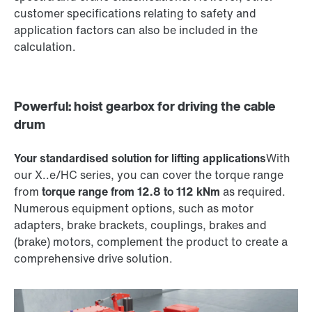
customer specifications relating to safety and
application factors can also be included in the
calculation.
Powerful: hoist gearbox for driving the cable
drum
Your standardised solution for lifting applications
With
our X..e/HC series, you can cover the torque range
from
torque range from 12.8 to 112 kNm
as required.
Numerous equipment options, such as motor
adapters, brake brackets, couplings, brakes and
(brake) motors, complement the product to create a
comprehensive drive solution.