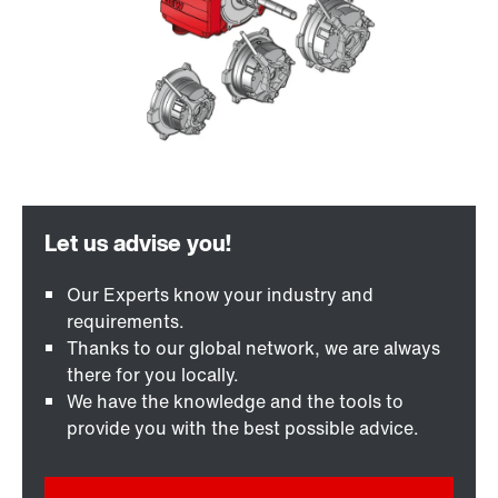
Our Experts know your industry and
requirements.
Thanks to our global network, we are always
there for you locally.
We have the knowledge and the tools to
provide you with the best possible advice.