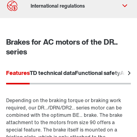
Contact form
Worldwide locations
Brakes for AC motors of the DR..
Locations in the UK
series
Features
TD technical data
Functional safety
Areas 
Depending on the braking torque or braking work
required, our DR../DRN/DR2.. series motor can be
combined with the optimum BE.. brake. The brake
attachment to the motors from size 90 offers a
special feature. The brake itself is mounted on a