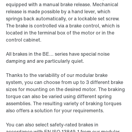
equipped with a manual brake release. Mechanical
release is made possible by a hand lever, which
springs back automatically, or a lockable set screw.
The brake is controlled via a brake control, which is
located in the terminal box of the motor or in the
control cabinet.
All brakes in the BE... series have special noise
damping and are particularly quiet.
Thanks to the variability of our modular brake
system, you can choose from up to 3 different brake
sizes for mounting on the desired motor. The braking
torque can also be varied using different spring
assemblies. The resulting variety of braking torques
also offers a solution for your requirements.
You can also select safety-rated brakes in
accordance with EN ISO 13849-1 from our modular