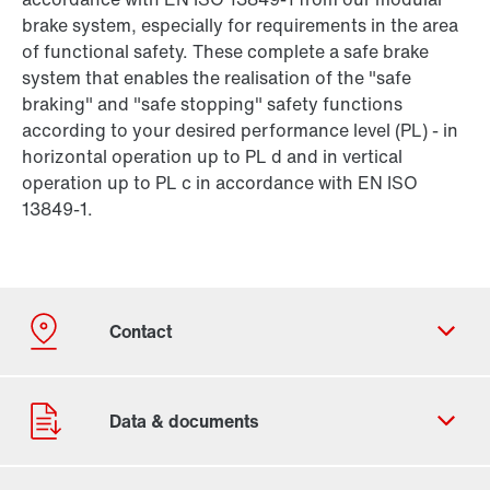
brake system, especially for requirements in the area
of functional safety. These complete a safe brake
system that enables the realisation of the "safe
braking" and "safe stopping" safety functions
according to your desired performance level (PL) - in
horizontal operation up to PL d and in vertical
operation up to PL c in accordance with EN ISO
13849-1.