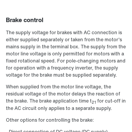
Brake control
The supply voltage for brakes with AC connection is
either supplied separately or taken from the motor's
mains supply in the terminal box. The supply from the
motor line voltage is only permitted for motors with a
fixed rotational speed. For pole-changing motors and
for operation with a frequency inverter, the supply
voltage for the brake must be supplied separately.
When supplied from the motor line voltage, the
residual voltage of the motor delays the reaction of
the brake. The brake application time t
for cut-off in
21
the AC circuit only applies to a separate supply.
Other options for controlling the brake:
- Direct connection of DC voltage (DC supply)