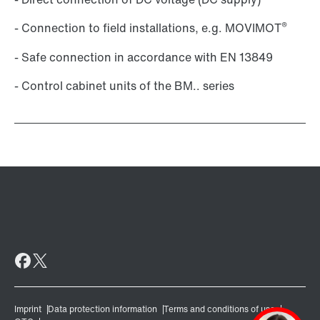
®
- Connection to field installations, e.g. MOVIMOT
- Safe connection in accordance with EN 13849
- Control cabinet units of the BM.. series