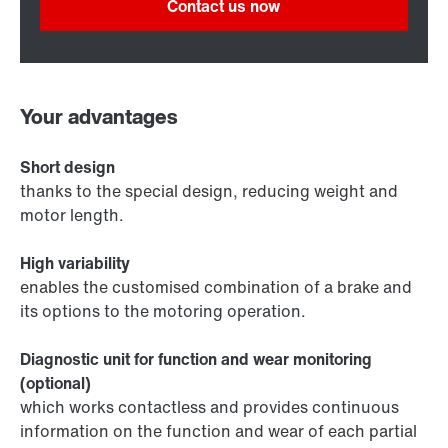
Contact us now
Your advantages
Short design
thanks to the special design, reducing weight and
motor length.
High variability
enables the customised combination of a brake and
its options to the motoring operation.
Diagnostic unit for function and wear monitoring
(optional)
which works contactless and provides continuous
information on the function and wear of each partial