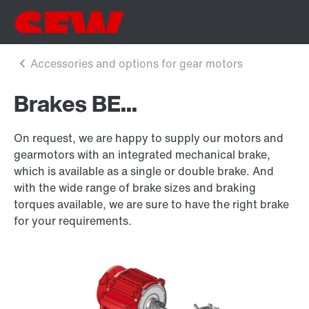
Brakes BE...
On request, we are happy to supply our motors and
gearmotors with an integrated mechanical brake,
which is available as a single or double brake. And
with the wide range of brake sizes and braking
torques available, we are sure to have the right brake
for your requirements.