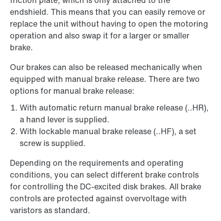
friction plate, which is only attached to the
endshield. This means that you can easily remove or
replace the unit without having to open the motoring
operation and also swap it for a larger or smaller
brake.
Our brakes can also be released mechanically when
equipped with manual brake release. There are two
options for manual brake release:
With automatic return manual brake release (..HR),
a hand lever is supplied.
With lockable manual brake release (..HF), a set
screw is supplied.
Depending on the requirements and operating
conditions, you can select different brake controls
for controlling the DC-excited disk brakes. All brake
controls are protected against overvoltage with
varistors as standard.