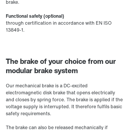
brake.
Functional safety (optional)
through certification in accordance with EN ISO
13849-1.
The brake of your choice from our
modular brake system
Our mechanical brake is a DC-excited
electromagnetic disk brake that opens electrically
and closes by spring force. The brake is applied if the
voltage supply is interrupted. It therefore fulfils basic
safety requirements.
The brake can also be released mechanically if