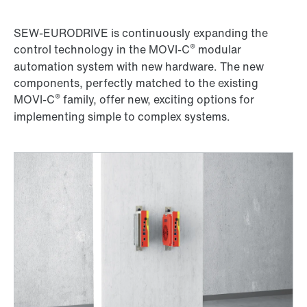
SEW-EURODRIVE is continuously expanding the
®
control technology in the MOVI-C
modular
automation system with new hardware. The new
components, perfectly matched to the existing
®
MOVI-C
family, offer new, exciting options for
implementing simple to complex systems.