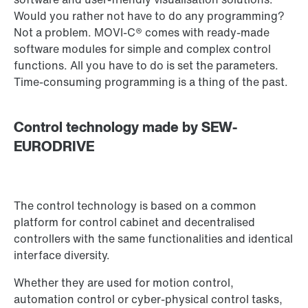
Would you rather not have to do any programming?
Not a problem. MOVI-C® comes with ready-made
software modules for simple and complex control
functions. All you have to do is set the parameters.
Time-consuming programming is a thing of the past.
Control technology made by SEW-
EURODRIVE
The control technology is based on a common
platform for control cabinet and decentralised
controllers with the same functionalities and identical
interface diversity.
Whether they are used for motion control,
automation control or cyber-physical control tasks,