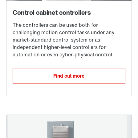
Find out more