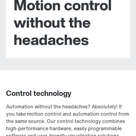
Motion control
without the
headaches
Control technology
Automation without the headaches? Absolutely! If
you take motion control and automation control from
the same source. Our control technology combines
high-performance hardware, easily programmable
software and user-friendly visualisation solutions.