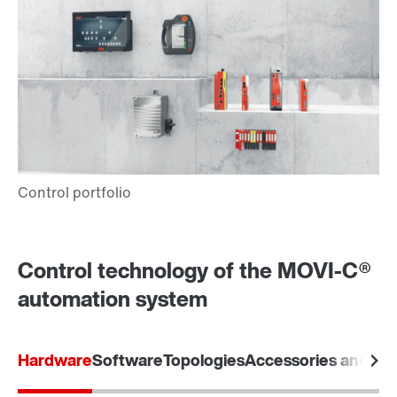
Control technology of the MOVI-C®
automation system
Hardware
Software
Topologies
Accessories and opt