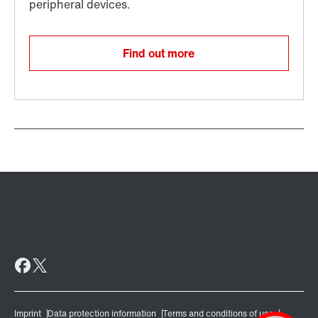
Find out more