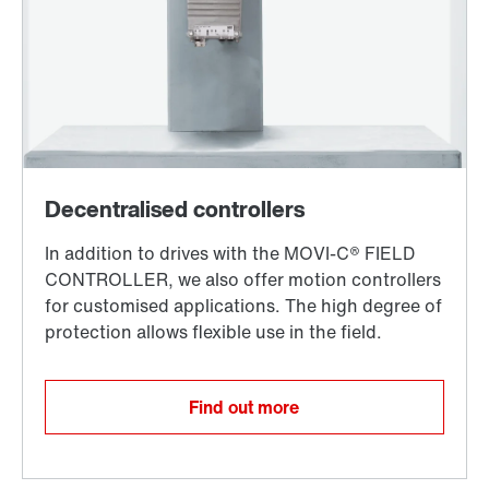
Find out more