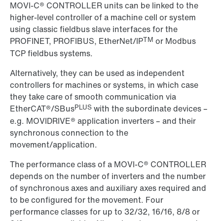
MOVI-C® CONTROLLER units can be linked to the
higher-level controller of a machine cell or system
using classic fieldbus slave interfaces for the
TM
PROFINET, PROFIBUS, EtherNet/IP
or Modbus
TCP fieldbus systems.
Alternatively, they can be used as independent
controllers for machines or systems, in which case
they take care of smooth communication via
PLUS
EtherCAT®/SBus
with the subordinate devices –
e.g. MOVIDRIVE® application inverters – and their
synchronous connection to the
movement/application.
The performance class of a MOVI-C® CONTROLLER
depends on the number of inverters and the number
of synchronous axes and auxiliary axes required and
to be configured for the movement. Four
performance classes for up to 32/32, 16/16, 8/8 or