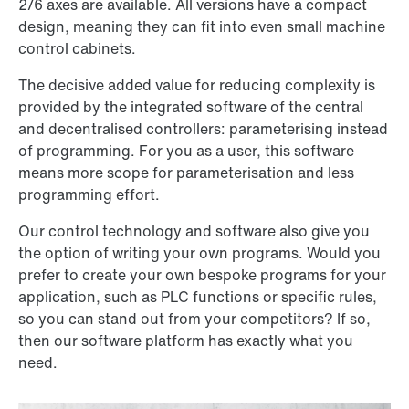
2/6 axes are available. All versions have a compact
design, meaning they can fit into even small machine
control cabinets.
The decisive added value for reducing complexity is
provided by the integrated software of the central
and decentralised controllers: parameterising instead
of programming. For you as a user, this software
means more scope for parameterisation and less
programming effort.
Our control technology and software also give you
the option of writing your own programs. Would you
prefer to create your own bespoke programs for your
application, such as PLC functions or specific rules,
so you can stand out from your competitors? If so,
then our software platform has exactly what you
need.