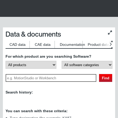
Data & documents
Chan
conte
size
CAD data
CAE data
Documentation
Product data
S
For which product are you searching Software?
Find
Search history:
You can search with these criteria: