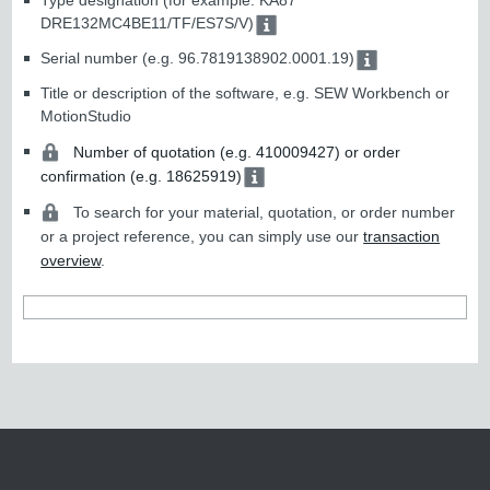
Type designation (for example: KA87
DRE132MC4BE11/TF/ES7S/V)
Serial number (e.g. 96.7819138902.0001.19)
Title or description of the software, e.g. SEW Workbench or
MotionStudio
Number of quotation (e.g. 410009427) or order
confirmation (e.g. 18625919)
To search for your material, quotation, or order number
or a project reference, you can simply use our
transaction
overview
.