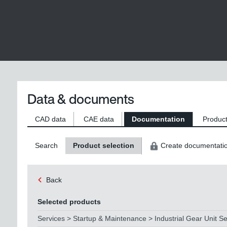
Data & documents
CAD data
CAE data
Documentation
Product
Search
Product selection
Create documentati
Back
Selected products
Services > Startup & Maintenance > Industrial Gear Unit Se