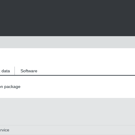
 data
Software
on package
rvice