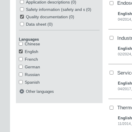
Application descriptions
(0)
Endosc
Safety information (safety and security)
(0)
English
Quality documentation
(0)
04/2014
Data sheet
(0)
Indust
Languages
Chinese
English
English
02/2024,
French
German
Servi
Russian
Spanish
English
04/2017,
Other languages
Therm
English
11/2014