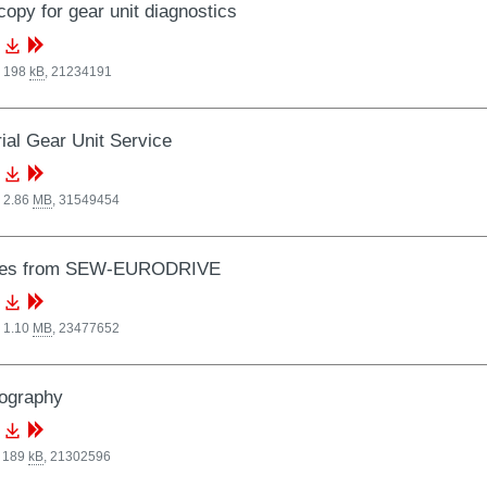
opy for gear unit diagnostics
, 198
kB
,
21234191
rial Gear Unit Service
 2.86
MB
,
31549454
ces from SEW-EURODRIVE
 1.10
MB
,
23477652
ography
, 189
kB
,
21302596