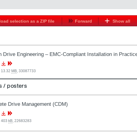
oad selection as a ZIP file
Forward
Show all
 Drive Engineering – EMC-Compliant Installation in Practic
, 13.32
MB
,
33087733
 / posters
ete Drive Management (CDM)
, 403
kB
,
22683283