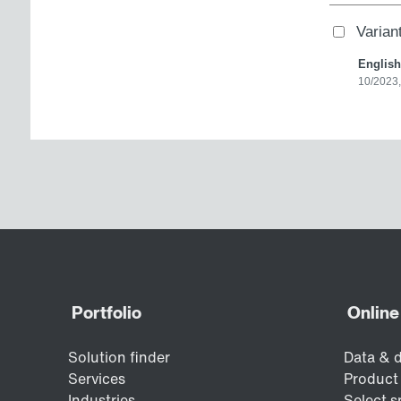
Varia
English
10/2023