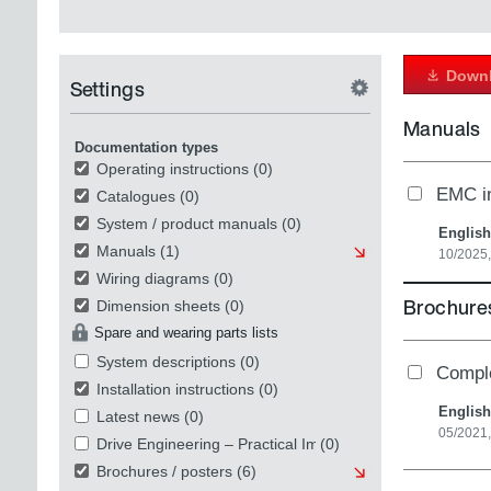
Downl
Settings
Manuals
Documentation types
Operating instructions
(0)
EMC in
Catalogues
(0)
System / product manuals
(0)
English
Manuals
(1)
10/2025
Wiring diagrams
(0)
Brochures
Dimension sheets
(0)
Spare and wearing parts lists
System descriptions
(0)
Compl
Installation instructions
(0)
English
Latest news
(0)
05/2021
Drive Engineering – Practical Implementation
(0)
Brochures / posters
(6)