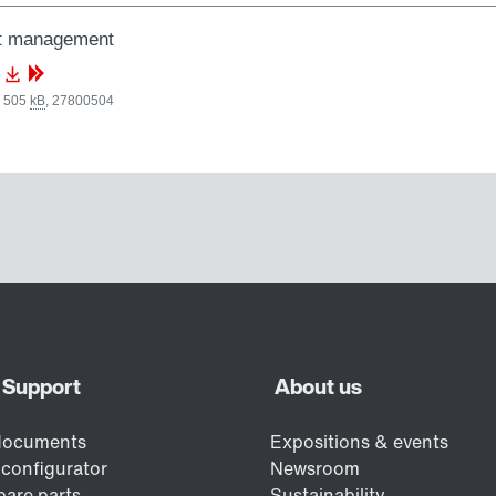
nt management
, 505
kB
,
27800504