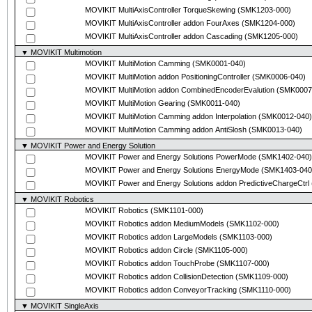
MOVIKIT MultiAxisController TorqueSkewing
(SMK1203-000)
MOVIKIT MultiAxisController addon FourAxes
(SMK1204-000)
MOVIKIT MultiAxisController addon Cascading
(SMK1205-000)
▼ MOVIKIT Multimotion
MOVIKIT MultiMotion Camming
(SMK0001-040)
MOVIKIT MultiMotion addon PositioningController
(SMK0006-040)
MOVIKIT MultiMotion addon CombinedEncoderEvalution
(SMK0007
MOVIKIT MultiMotion Gearing
(SMK0011-040)
MOVIKIT MultiMotion Camming addon Interpolation
(SMK0012-040)
MOVIKIT MultiMotion Camming addon AntiSlosh
(SMK0013-040)
▼ MOVIKIT Power and Energy Solution
MOVIKIT Power and Energy Solutions PowerMode
(SMK1402-040)
MOVIKIT Power and Energy Solutions EnergyMode
(SMK1403-040
MOVIKIT Power and Energy Solutions addon PredictiveChargeCtrl
▼ MOVIKIT Robotics
MOVIKIT Robotics
(SMK1101-000)
MOVIKIT Robotics addon MediumModels
(SMK1102-000)
MOVIKIT Robotics addon LargeModels
(SMK1103-000)
MOVIKIT Robotics addon Circle
(SMK1105-000)
MOVIKIT Robotics addon TouchProbe
(SMK1107-000)
MOVIKIT Robotics addon CollisionDetection
(SMK1109-000)
MOVIKIT Robotics addon ConveyorTracking
(SMK1110-000)
▼ MOVIKIT SingleAxis