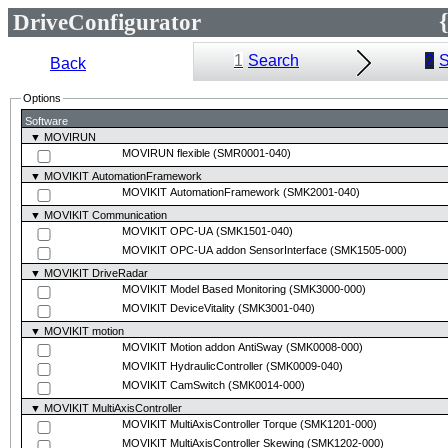
DriveConfigurator
1
Search
2
S
Back
Options
Software
▼ MOVIRUN
MOVIRUN flexible
(SMR0001-040)
▼ MOVIKIT AutomationFramework
MOVIKIT AutomationFramework
(SMK2001-040)
▼ MOVIKIT Communication
MOVIKIT OPC-UA
(SMK1501-040)
MOVIKIT OPC-UA addon SensorInterface
(SMK1505-000)
▼ MOVIKIT DriveRadar
MOVIKIT Model Based Monitoring
(SMK3000-000)
MOVIKIT DeviceVitality
(SMK3001-040)
▼ MOVIKIT motion
MOVIKIT Motion addon AntiSway
(SMK0008-000)
MOVIKIT HydraulicController
(SMK0009-040)
MOVIKIT CamSwitch
(SMK0014-000)
▼ MOVIKIT MultiAxisController
MOVIKIT MultiAxisController Torque
(SMK1201-000)
MOVIKIT MultiAxisController Skewing
(SMK1202-000)