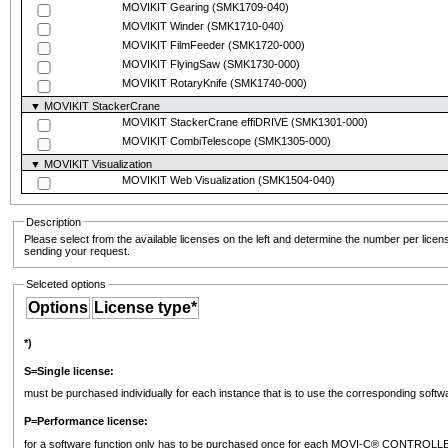
MOVIKIT Gearing
(SMK1709-040)
MOVIKIT Winder
(SMK1710-040)
MOVIKIT FilmFeeder
(SMK1720-000)
MOVIKIT FlyingSaw
(SMK1730-000)
MOVIKIT RotaryKnife
(SMK1740-000)
▼ MOVIKIT StackerCrane
MOVIKIT StackerCrane effiDRIVE
(SMK1301-000)
MOVIKIT CombiTelescope
(SMK1305-000)
▼ MOVIKIT Visualization
MOVIKIT Web Visualization
(SMK1504-040)
Description
Please select from the available licenses on the left and determine the number per licen
sending your request.
Selceted options
Options
License type*
*)
S=Single license:
must be purchased individually for each instance that is to use the corresponding soft
P=Performance license:
for a software function only has to be purchased once for each MOVI-C® CONTROLLER. 