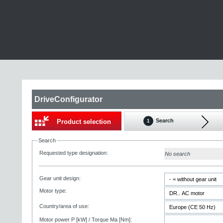
DriveConfigurator
Search
Product selection
1
Search
Requested type designation:
No search
Gear unit design:
Motor type:
Country/area of use:
Motor power P [kW] / Torque Ma [Nm]: