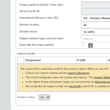
Output speed na [1/min] / Gear ratio i:
Service factor fB:
International efficiency class (IE):
Number of poles:
Duration factor:
Adapter between gear unit and motor:
Especially low output speeds:
Search results
Designation
P [kW]
n
We cannot find a matching result for the search criteria. What can you do?
Check your search criteria and the
search tolerances
.
The DriveConfigurator does not contain all products. The
product finde
In the higher torque and power range, we recommend our
industrial gea
We would also be happy to help you
personally
search for a suitable pr
Number of lines