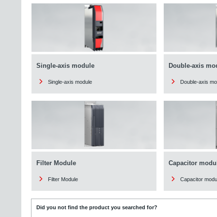
Single-axis module
Double-axis mo
Single-axis module
Double-axis mo
Filter Module
Capacitor modu
Filter Module
Capacitor modu
Did you not find the product you searched for?