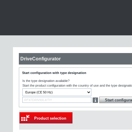
DriveConfigurator
Start configuration with type designation
Is the type designation available?
Start the product configuration with the country of use and the type designati
Product selection