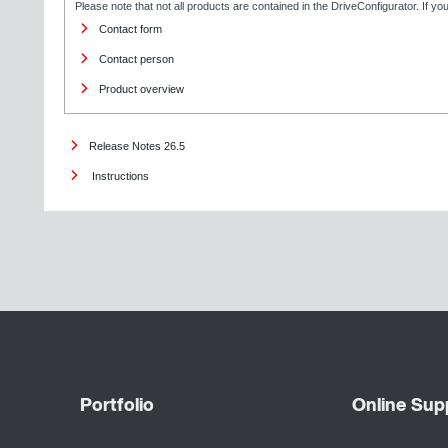
Please note that not all products are contained in the DriveConfigurator. If y
Contact form
Contact person
Product overview
Release Notes 26.5
Instructions