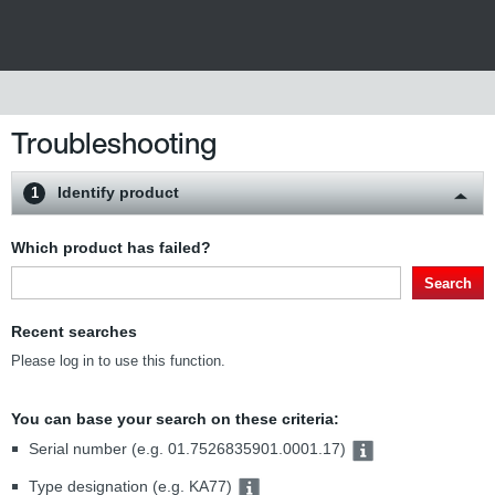
Troubleshooting
Identify product
1
Which product has failed?
Search
Recent searches
Please log in to use this function.
You can base your search on these criteria:
Serial number (e.g. 01.7526835901.0001.17)
Type designation (e.g. KA77)