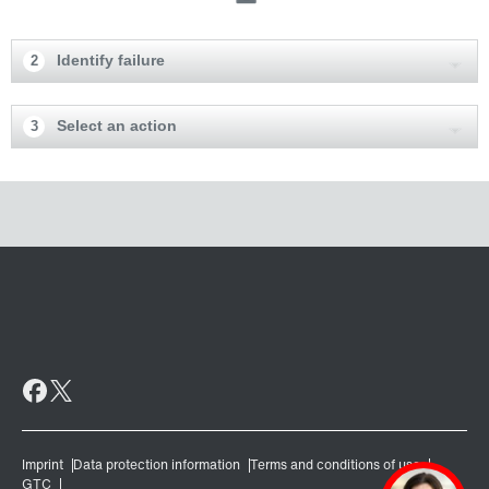
Identify failure
2
Select an action
3