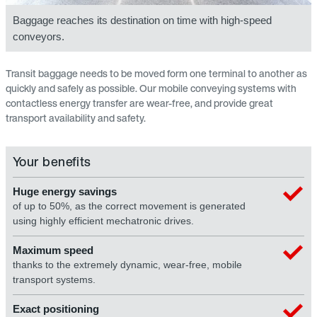
Baggage reaches its destination on time with high-speed
conveyors.
Transit baggage needs to be moved form one terminal to another as
quickly and safely as possible. Our mobile conveying systems with
contactless energy transfer are wear-free, and provide great
transport availability and safety.
Your benefits
Huge energy savings
of up to 50%, as the correct movement is generated
using highly efficient mechatronic drives.
Maximum speed
thanks to the extremely dynamic, wear-free, mobile
transport systems.
Exact positioning