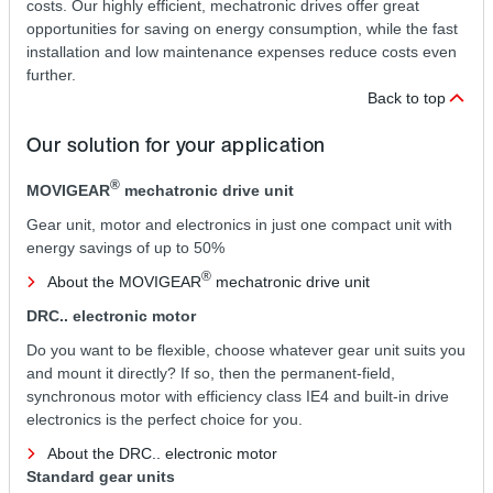
costs. Our highly efficient, mechatronic drives offer great
opportunities for saving on energy consumption, while the fast
installation and low maintenance expenses reduce costs even
further.
Back to top
Our solution for your application
®
MOVIGEAR
mechatronic drive unit
Gear unit, motor and electronics in just one compact unit with
energy savings of up to 50%
®
About the MOVIGEAR
mechatronic drive unit
DRC.. electronic motor
Do you want to be flexible, choose whatever gear unit suits you
and mount it directly? If so, then the permanent-field,
synchronous motor with efficiency class IE4 and built-in drive
electronics is the perfect choice for you.
About the DRC.. electronic motor
Standard gear units