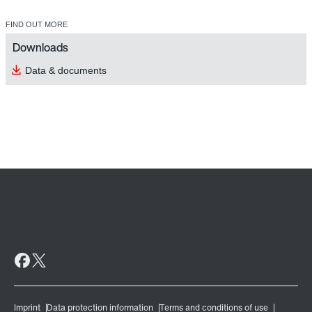
FIND OUT MORE
Downloads
Data & documents