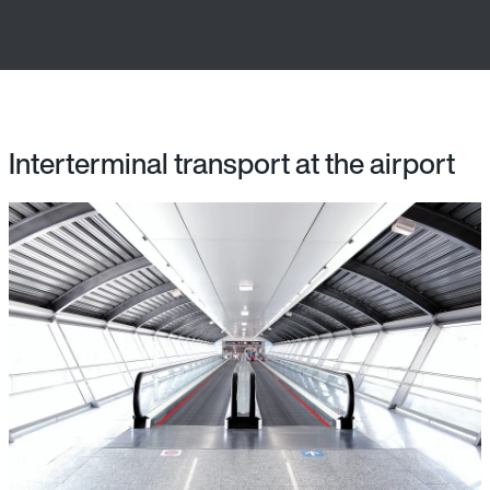
Interterminal transport at the airport