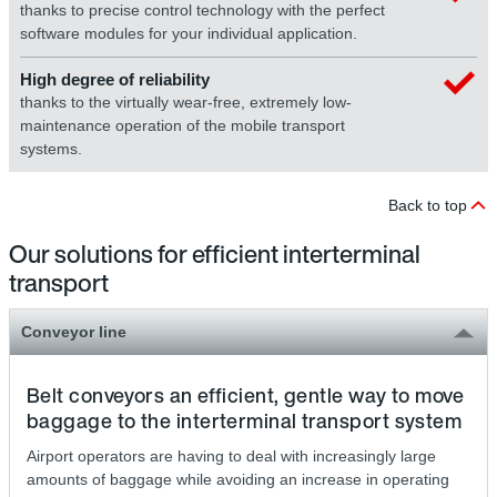
thanks to precise control technology with the perfect
software modules for your individual application.
High degree of reliability
thanks to the virtually wear-free, extremely low-
maintenance operation of the mobile transport
systems.
Back to top
Our solutions for efficient interterminal
transport
Conveyor line
Belt conveyors an efficient, gentle way to move
baggage to the interterminal transport system
Airport operators are having to deal with increasingly large
amounts of baggage while avoiding an increase in operating