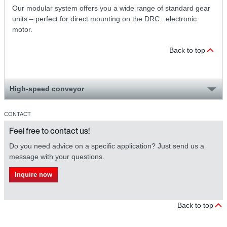
Our modular system offers you a wide range of standard gear
units – perfect for direct mounting on the DRC.. electronic
motor.
Back to top
High-speed conveyor
CONTACT
Feel free to contact us!
Do you need advice on a specific application? Just send us a
message with your questions.
Inquire now
Back to top